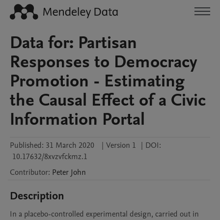
Data for: Partisan
Responses to Democracy
Promotion - Estimating
the Causal Effect of a Civic
Information Portal
Published:
31 March 2020
|
Version 1
|
DOI:
10.17632/8xvzvfckmz.1
Contributor
:
Peter
John
Description
In a placebo-controlled experimental design, carried out in 