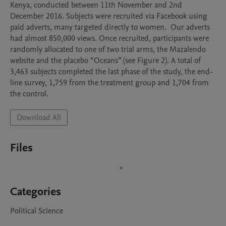
Kenya, conducted between 11th November and 2nd 
December 2016. Subjects were recruited via Facebook using 
paid adverts, many targeted directly to women.  Our adverts 
had almost 850,000 views. Once recruited, participants were 
randomly allocated to one of two trial arms, the Mazalendo 
website and the placebo “Oceans” (see Figure 2). A total of 
3,463 subjects completed the last phase of the study, the end-
line survey, 1,759 from the treatment group and 1,704 from 
the control.
Download All
Files
Categories
Political Science