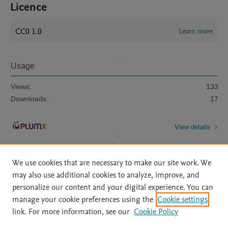
Licence
CC0 1.0
Learn more
Usage
Views:
133
Downloads:
17
View details
We use cookies that are necessary to make our site work. We
may also use additional cookies to analyze, improve, and
personalize our content and your digital experience. You can
manage your cookie preferences using the
Cookie settings
Home
|
About
|
Accessibility Statement
|
Archive Policy
|
link. For more information, see our
Cookie Policy
File Formats
|
API Docs
|
OAI
|
Mission
|
Status Updates
Terms of Use
|
Privacy Policy
|
Cookie settings