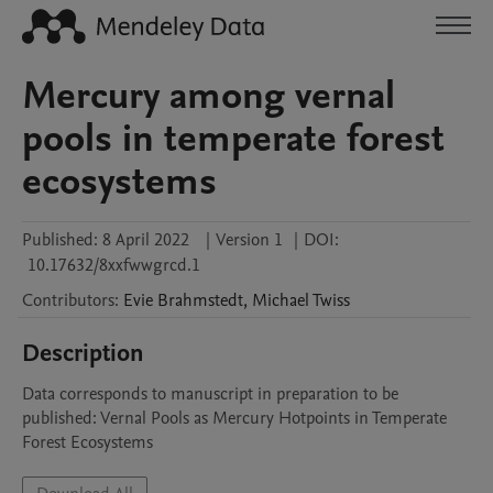
Mercury among vernal
pools in temperate forest
ecosystems
Published:
8 April 2022
|
Version 1
|
DOI:
10.17632/8xxfwwgrcd.1
Contributors
:
Evie
Brahmstedt
,
Michael
Twiss
Description
Data corresponds to manuscript in preparation to be 
published: Vernal Pools as Mercury Hotpoints in Temperate 
Forest Ecosystems