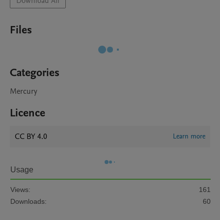
Download All
Files
Categories
Mercury
Licence
CC BY 4.0
Learn more
Usage
Views:
161
Downloads:
60