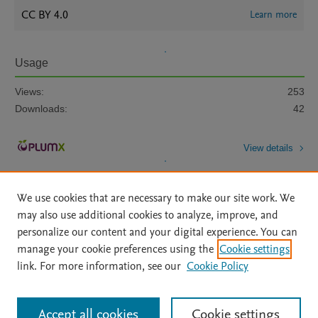
CC BY 4.0
Learn more
Usage
Views:
253
Downloads:
42
View details
We use cookies that are necessary to make our site work. We
may also use additional cookies to analyze, improve, and
personalize our content and your digital experience. You can
manage your cookie preferences using the
Cookie settings
Home
|
About
|
Accessibility Statement
|
Archive Policy
|
link. For more information, see our
Cookie Policy
File Formats
|
API Docs
|
OAI
|
Mission
|
Status Updates
Terms of Use
|
Privacy Policy
|
Cookie settings
All content on this site: Copyright © 2026 Elsevier inc, its licensors, and
Accept all cookies
Cookie settings
contributors. All rights are reserved, including those for text and data mining,