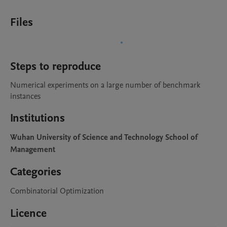
Files
Steps to reproduce
Numerical experiments on a large number of benchmark 
instances 
Institutions
Wuhan University of Science and Technology School of
Management
Categories
Combinatorial Optimization
Licence