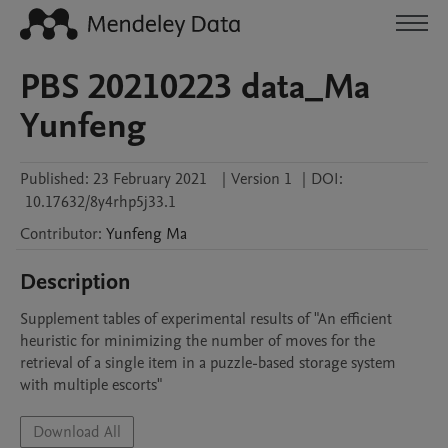
PBS 20210223 data_Ma
Yunfeng
Published:
23 February 2021
|
Version 1
|
DOI:
10.17632/8y4rhp5j33.1
Contributor
:
Yunfeng
Ma
Description
Supplement tables of experimental results of "An efficient 
heuristic for minimizing the number of moves for the 
retrieval of a single item in a puzzle-based storage system 
with multiple escorts"
Download All