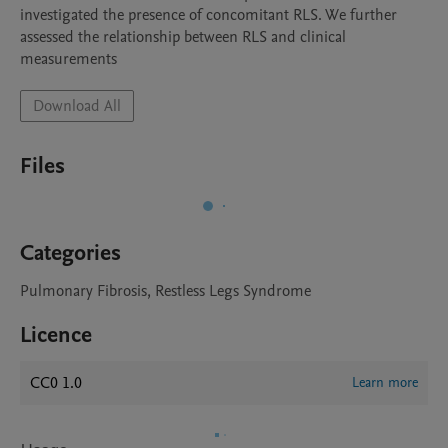
investigated the presence of concomitant RLS. We further 
assessed the relationship between RLS and clinical 
Download All
Files
Categories
Pulmonary Fibrosis, Restless Legs Syndrome
Licence
CC0 1.0
Learn more