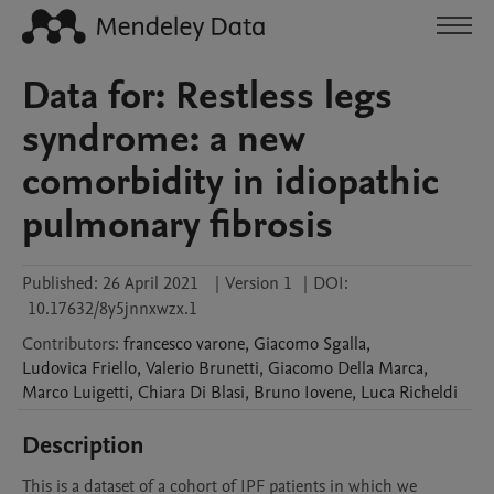
Data for: Restless legs
syndrome: a new
comorbidity in idiopathic
pulmonary fibrosis
Published:
26 April 2021
|
Version 1
|
DOI:
10.17632/8y5jnnxwzx.1
Contributors
:
francesco
varone
,
Giacomo
Sgalla
,
Ludovica
Friello
,
Valerio
Brunetti
,
Giacomo
Della Marca
,
Marco
Luigetti
,
Chiara
Di Blasi
,
Bruno
Iovene
,
Luca
Richeldi
Description
This is a dataset of a cohort of IPF patients in which we 