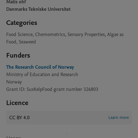
Matis ohf
Danmarks Tekniske Universitet
Categories
Food Science, Chemometrics, Sensory Properties, Algae as
Food, Seaweed
Funders
The Research Council of Norway
Ministry of Education and Research
Norway
Grant ID: SusKelpFood grant number 326803
Licence
CC BY 4.0
Learn more