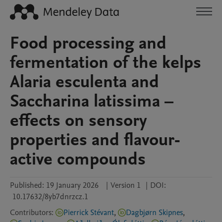
Food processing and
fermentation of the kelps
Alaria esculenta and
Saccharina latissima –
effects on sensory
properties and flavour-
active compounds
Published:
19 January 2026
|
Version 1
|
DOI:
10.17632/8yb7dnrzcz.1
Contributors
:
Pierrick Stévant
,
Dagbjørn Skipnes
,