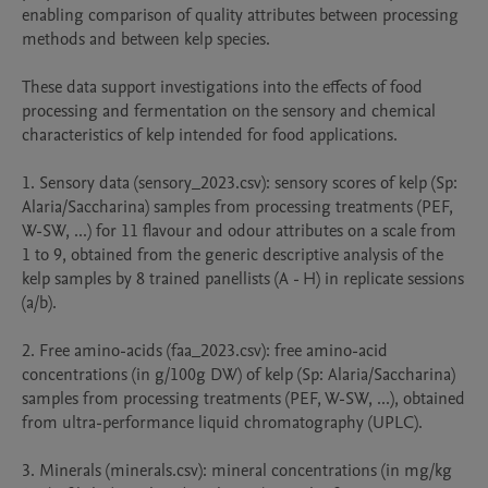
enabling comparison of quality attributes between processing 
methods and between kelp species.

These data support investigations into the effects of food 
processing and fermentation on the sensory and chemical 
characteristics of kelp intended for food applications.

1. Sensory data (sensory_2023.csv): sensory scores of kelp (Sp: 
Alaria/Saccharina) samples from processing treatments (PEF, 
W-SW, ...) for 11 flavour and odour attributes on a scale from 
1 to 9, obtained from the generic descriptive analysis of the 
kelp samples by 8 trained panellists (A - H) in replicate sessions 
(a/b).

2. Free amino-acids (faa_2023.csv): free amino-acid 
concentrations (in g/100g DW) of kelp (Sp: Alaria/Saccharina) 
samples from processing treatments (PEF, W-SW, ...), obtained 
from ultra-performance liquid chromatography (UPLC).

3. Minerals (minerals.csv): mineral concentrations (in mg/kg 