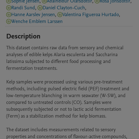
Sophie Jensen
,
Aðalheiður Ólafsdóttir
,
Rósa Jónsdóttir
,
Randi Sund
,
Daniel Clayton-Cuch
,
Hanne Aarslev Jensen
,
Valentina Figueroa Hurtado
,
Wenche Emblem Larssen
Description
This dataset contains raw data from sensory and chemical 
analyses of edible kelps Alaria esculenta and Saccharina 
latissima subjected to different food processing and 
fermentation treatments.

Kelp samples were processed using various pre-treatment 
methods, including pulsed electric field (PEF) treatment and 
low-temperature blanching in warm seawater (W-SW), and 
compared to untreated controls (CO). Samples were 
subsequently subjected or not to lactic acid fermentation 
(Ferm) as a stabilization method for kelp biomass.

The dataset includes measurements related to sensory 
properties and concentrations of flavour-active compounds, 