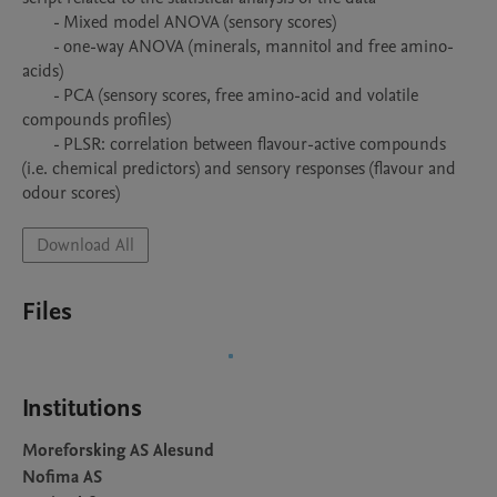
       - Mixed model ANOVA (sensory scores)

       - one-way ANOVA (minerals, mannitol and free amino-
acids)

       - PCA (sensory scores, free amino-acid and volatile 
compounds profiles)

       - PLSR: correlation between flavour-active compounds 
(i.e. chemical predictors) and sensory responses (flavour and 
odour scores)
Download All
Files
Institutions
Moreforsking AS Alesund
Nofima AS