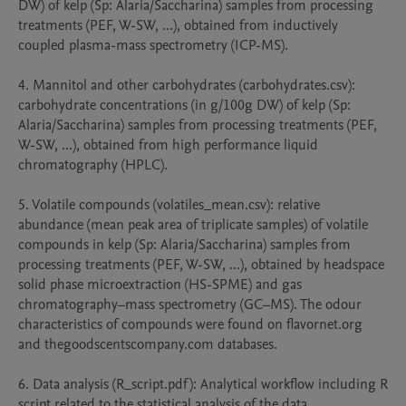
DW) of kelp (Sp: Alaria/Saccharina) samples from processing 
treatments (PEF, W-SW, ...), obtained from inductively 
coupled plasma-mass spectrometry (ICP-MS).

4. Mannitol and other carbohydrates (carbohydrates.csv): 
carbohydrate concentrations (in g/100g DW) of kelp (Sp: 
Alaria/Saccharina) samples from processing treatments (PEF, 
W-SW, ...), obtained from high performance liquid 
chromatography (HPLC).

5. Volatile compounds (volatiles_mean.csv): relative 
abundance (mean peak area of triplicate samples) of volatile 
compounds in kelp (Sp: Alaria/Saccharina) samples from 
processing treatments (PEF, W-SW, ...), obtained by headspace 
solid phase microextraction (HS-SPME) and gas 
chromatography–mass spectrometry (GC–MS). The odour 
characteristics of compounds were found on flavornet.org 
and thegoodscentscompany.com databases.

6. Data analysis (R_script.pdf): Analytical workflow including R 
script related to the statistical analysis of the data
