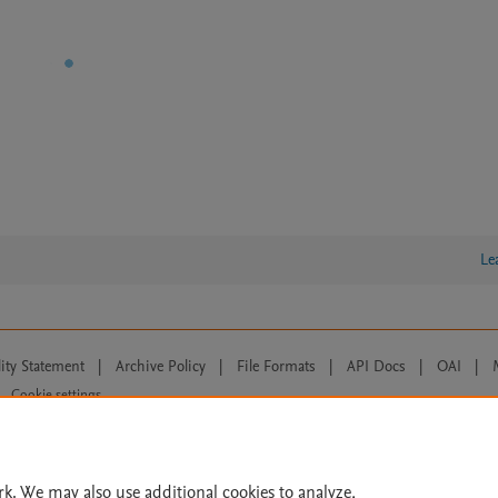
Le
lity Statement
|
Archive Policy
|
File Formats
|
API Docs
|
OAI
|
Cookie settings
© 2026 Elsevier inc, its licensors, and contributors. All rights are reserved, including th
 Commons licensing terms apply.
rk. We may also use additional cookies to analyze,