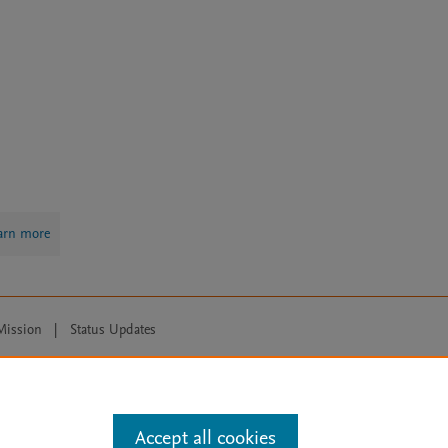
arn more
Mission
|
Status Updates
ose for text and data mining, AI training and similar technologies. For all
Accept all cookies