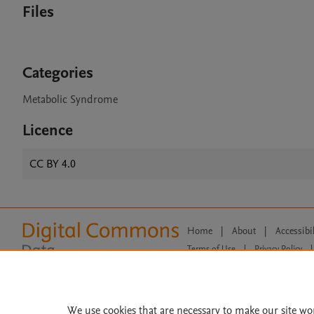
Files
Categories
Metabolic Syndrome
Licence
CC BY 4.0
Home
|
About
|
Accessibi
Terms of Use
|
Privacy Policy
|
All content on this site: Copyright 
open access content, the Creative
We use cookies that are necessary to make our site wo