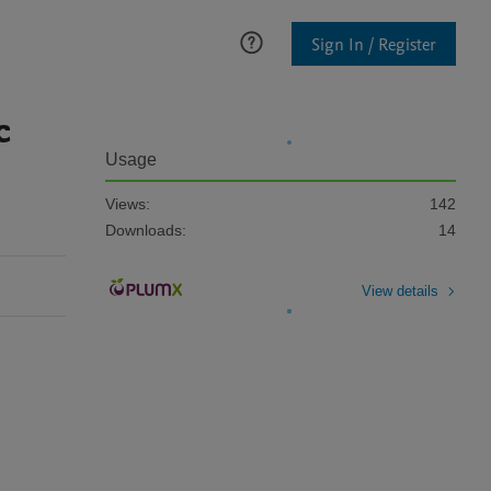
Sign In / Register
c
Usage
Views:
142
Downloads:
14
View details