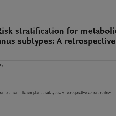
sk stratification for metaboli
us subtypes: A retrospective
xy.1
drome among lichen planus subtypes: A retrospective cohort review"