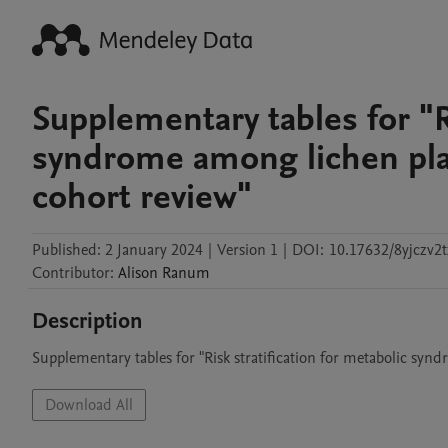
Supplementary tables for "Ri
syndrome among lichen plan
cohort review"
Published:
2 January 2024
|
Version 1
|
DOI:
10.17632/8yjczv2t
Contributor
:
Alison
Ranum
Description
Supplementary tables for "Risk stratification for metabolic syn
Download All