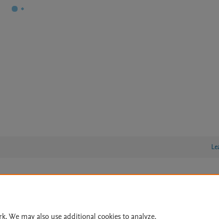
Le
lity Statement
|
Archive Policy
|
File Formats
|
API Docs
|
OAI
|
Cookie settings
rk. We may also use additional cookies to analyze,
© 2026 Elsevier inc, its licensors, and contributors. All rights are reserved, including th