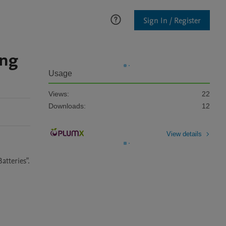
Sign In / Register
ing
Usage
Views:
22
Downloads:
12
View details
atteries".