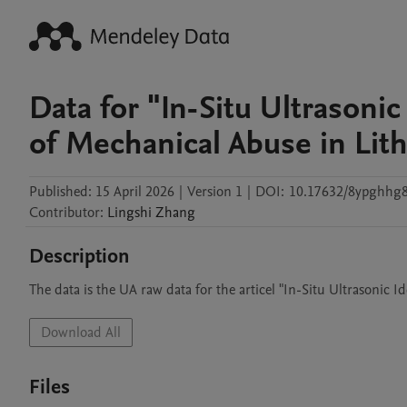
Data for "In-Situ Ultrasonic
of Mechanical Abuse in Lit
Published:
15 April 2026
|
Version 1
|
DOI:
10.17632/8ypghhg8
Contributor
:
Lingshi
Zhang
Description
The data is the UA raw data for the articel "In-Situ Ultrasonic 
Download All
Files