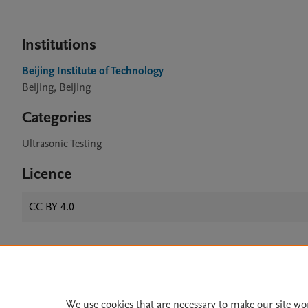
Institutions
Beijing Institute of Technology
Beijing, Beijing
Categories
Ultrasonic Testing
Licence
CC BY 4.0
Home
|
About
|
Accessibi
Terms of Use
|
Privacy Policy
|
We use cookies that are necessary to make our site wo
All content on this site: Copyright 