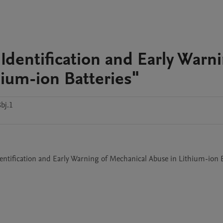
 Identification and Early Warn
hium-ion Batteries"
bj.1
Identification and Early Warning of Mechanical Abuse in Lithium-ion B