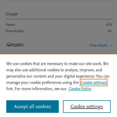
Usage
Views:
434
Downloads:
41
View details
We use cookies that are necessary to make our site work. We
may also use additional cookies to analyze, improve, and
personalize our content and your digital experience. You can
manage your cookie preferences using the
Cookie settings
Home
|
About
|
Accessibility Statement
|
Archive Policy
|
link. For more information, see our
Cookie Policy
File Formats
|
API Docs
|
OAI
|
Mission
|
Status Updates
Terms of Use
|
Privacy Policy
|
Cookie settings
All content on this site: Copyright © 2026 Elsevier inc, its licensors, and
Accept all cookies
Cookie settings
contributors. All rights are reserved, including those for text and data mining,
AI training and similar technologies. For all open access content, the Creative
Commons licensing terms apply.