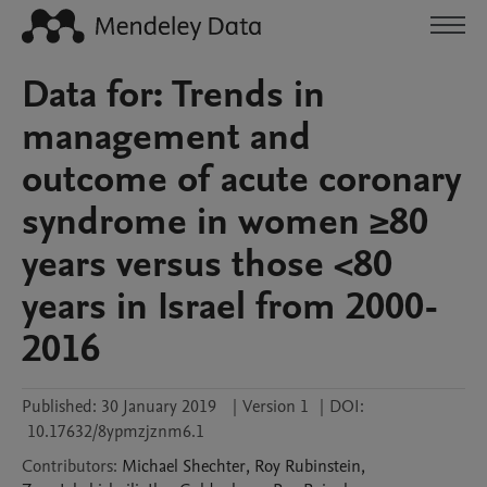
Data for: Trends in
management and
outcome of acute coronary
syndrome in women ≥80
years versus those <80
years in Israel from 2000-
2016
Published:
30 January 2019
|
Version 1
|
DOI:
10.17632/8ypmzjznm6.1
Contributors
:
Michael
Shechter
,
Roy
Rubinstein
,