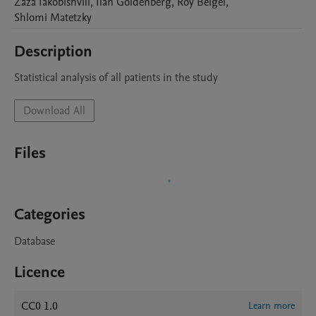
Zaza
Iakobishvili
,
Ilan
Goldenberg
,
Roy
Beigel
,
Shlomi
Matetzky
Description
Statistical analysis of all patients in the study
Download All
Files
Categories
Database
Licence
CC0 1.0
Learn more