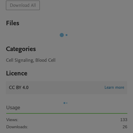
Download All
Files
Categories
Cell Signaling, Blood Cell
Licence
CC BY 4.0
Learn more
Usage
Views:
133
Downloads:
26