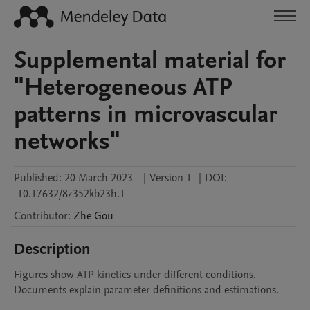
Supplemental material for
"Heterogeneous ATP
patterns in microvascular
networks"
Published:
20 March 2023
|
Version 1
|
DOI:
10.17632/8z352kb23h.1
Contributor
:
Zhe
Gou
Description
Figures show ATP kinetics under different conditions.

Documents explain parameter definitions and estimations.