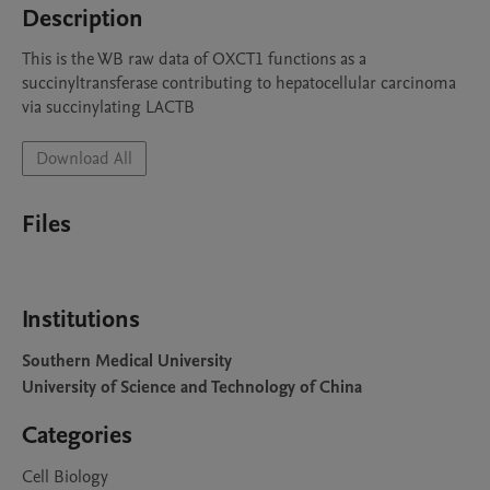
Description
This is the WB raw data of OXCT1 functions as a 
succinyltransferase contributing to hepatocellular carcinoma 
via succinylating LACTB
Download All
Files
Institutions
Southern Medical University
University of Science and Technology of China
Categories
Cell Biology