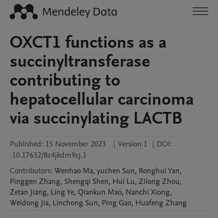
OXCT1 functions as a
succinyltransferase
contributing to
hepatocellular carcinoma
via succinylating LACTB
Published:
15 November 2023
|
Version 1
|
DOI:
10.17632/8z4jkdm9cj.1
Contributors
:
Wenhao
Ma
,
yuchen
Sun
,
Ronghui
Yan
,
Pinggen
Zhang
,
Shengqi
Shen
,
Hui
Lu
,
Zilong
Zhou
,
Zetan
Jiang
,
Ling
Ye
,
Qiankun
Mao
,
Nanchi
Xiong
,
Weidong
Jia
,
Linchong
Sun
,
Ping
Gao
,
Huafeng
Zhang