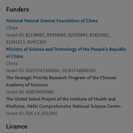
Funders
National Natural Science Foundation of China
China
Grant ID: 82130087, 81930083, 82192893, 81821001,
82341013, 91957203
Ministry of Science and Technology of the People's Republic
of China
China
Grant ID: 2022YFA1304504, 2018YFA0800303
The Strategic Priority Research Program of the Chinese
Academy of Sciences
Grant ID: XDB39000000
The Global Select Project of the Institute of Health and
Medicine, Hefei Comprehensive National Science Center.
Grant ID: DJK-LX-2022001
Licence