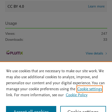
CC BY 4.0
Learn more
Usage
Views:
247
Downloads:
33
View details
We use cookies that are necessary to make our site work. We
may also use additional cookies to analyze, improve, and
personalize our content and your digital experience. You can
manage your cookie preferences using the
Cookie settings
Home
|
About
|
Accessibility Statement
|
Archive Policy
|
link. For more information, see our
Cookie Policy
File Formats
|
API Docs
|
OAI
|
Mission
|
Status Updates
Terms of Use
|
Privacy Policy
|
Cookie settings
All content on this site: Copyright © 2026 Elsevier inc, its licensors, and