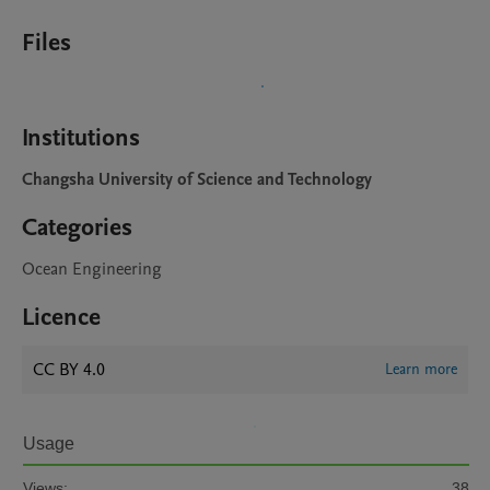
Files
Institutions
Changsha University of Science and Technology
Categories
Ocean Engineering
Licence
CC BY 4.0
Learn more
Usage
Views:
38