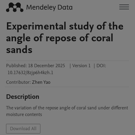
Experimental study of the
angle of repose of coral
sands
Published:
18 December 2025
|
Version 1
|
DOI:
10.17632/8zjp6h4kzh.1
Contributor
:
Zhen
Yao
Description
The variation of the repose angle of coral sand under different 
moisture contents
Download All