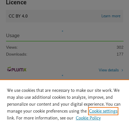
Licence
CC BY 4.0
Learn more
Usage
Views:
302
Downloads:
177
View details
We use cookies that are necessary to make our site work. We
may also use additional cookies to analyze, improve, and
personalize our content and your digital experience. You can
manage your cookie preferences using the
Cookie settings
Home
|
About
|
Accessibility Statement
|
Archive Policy
|
link. For more information, see our
Cookie Policy
File Formats
|
API Docs
|
OAI
|
Mission
|
Status Updates
Terms of Use
|
Privacy Policy
|
Cookie settings