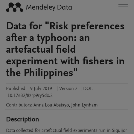
Data for "Risk preferences
after a typhoon: an
artefactual field
experiment with fishers in
the Philippines"
Published:
19 July 2019
|
Version 2
|
DOI:
10.17632/8zrp9ry5dx.2
Contributors
:
Anna Lou
Abatayo
,
John
Lynham
Description
Data collected for artefactual field experiments run in Siquijor 