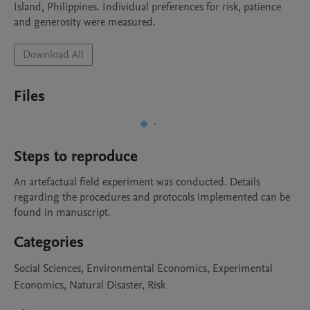
Island, Philippines. Individual preferences for risk, patience 
and generosity were measured. 
Download All
Files
Steps to reproduce
An artefactual field experiment was conducted. Details 
regarding the procedures and protocols implemented can be 
found in manuscript.
Categories
Social Sciences, Environmental Economics, Experimental
Economics, Natural Disaster, Risk