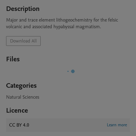
Description
Major and trace element lithogeochemistry for the felsic 
volcanic and associated hypabyssal magmatism.
Download All
Files
Categories
Natural Sciences
Licence
CC BY 4.0
Learn more