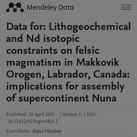
Data for: Lithogeochemical
and Nd isotopic
constraints on felsic
magmatism in Makkovik
Orogen, Labrador, Canada:
implications for assembly
of supercontinent Nuna
Published:
26 April 2021
|
Version 1
|
DOI:
10.17632/923hgnm8y4.1
Contributor
:
Alana
Hinchey