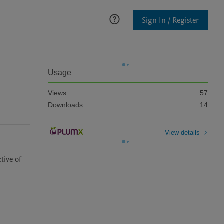
Sign In / Register
Usage
Views:
57
Downloads:
14
View details
ive of 