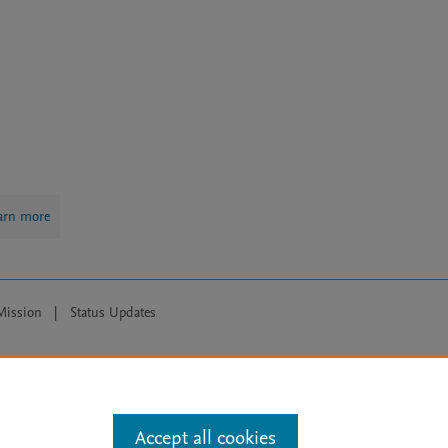
arn more
Mission
|
Status Updates
ose for text and data mining, AI training and similar technologies. For all
Accept all cookies