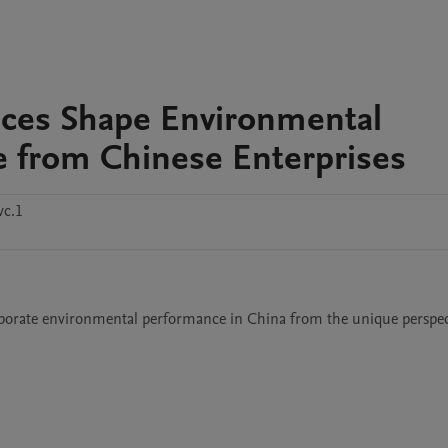
nces Shape Environmental
 from Chinese Enterprises
vc.1
rporate environmental performance in China from the unique perspect