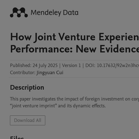
How Joint Venture Experie
Performance: New Evidence
Published:
24 July 2025
|
Version 1
|
DOI:
10.17632/92w2n3hc
Contributor
:
Jingyuan
Cui
Description
This paper investigates the impact of foreign investment on co
“joint venture imprint” and its dynamic effects. 
Download All