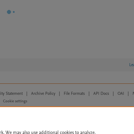
Le
lity Statement
|
Archive Policy
|
File Formats
|
API Docs
|
OAI
|
Cookie settings
© 2026 Elsevier inc, its licensors, and contributors. All rights are reserved, including th
 Commons licensing terms apply.
rk. We may also use additional cookies to analyze,