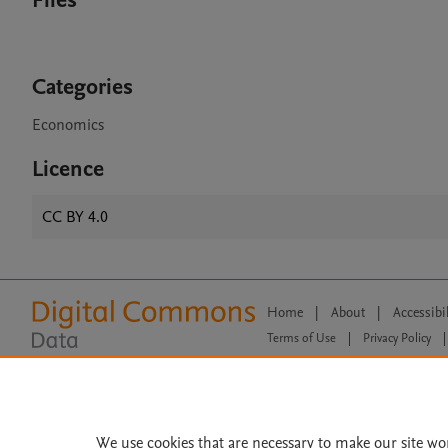
Files
Categories
Economics
Licence
CC BY 4.0
Home
|
About
|
Accessibi
Terms of Use
|
Privacy Policy
|
All content on this site: Copyright 
open access content, the Creative
We use cookies that are necessary to make our site wo