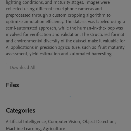
lighting conditions, and maturity stages. Images were 
collected using different smartphone cameras and 
preprocessed through a custom cropping algorithm to 
optimize annotation efficiency. The dataset was labeled using a 
semi-automated approach, while the human-in-the-loop was 
involved for verification and validation. The structured format 
and environmental diversity of the dataset make it valuable for 
AI applications in precision agriculture, such as  fruit maturity 
assessment, yield estimation and automated harvesting. 
Download All
Files
Categories
Artificial Intelligence, Computer Vision, Object Detection,
Machine Learning, Agriculture