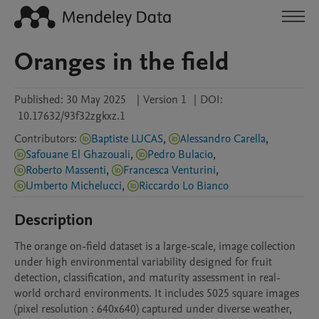
Oranges in the field
Published:
30 May 2025
|
Version 1
|
DOI:
10.17632/93f32zgkxz.1
Contributors
:
Baptiste LUCAS
,
Alessandro Carella
,
Safouane El Ghazouali
,
Pedro Bulacio
,
Roberto Massenti
,
Francesca Venturini
,
Umberto Michelucci
,
Riccardo Lo Bianco
Description
The orange on-field dataset is a large-scale, image collection 
under high environmental variability designed for fruit 
detection, classification, and maturity assessment in real-
world orchard environments. It includes 5025 square images 
(pixel resolution : 640x640) captured under diverse weather, 