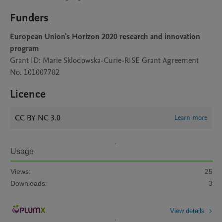
Funders
European Union's Horizon 2020 research and innovation
program
Grant ID: Marie Sklodowska-Curie-RISE Grant Agreement
No. 101007702
Licence
CC BY NC 3.0
Learn more
Usage
Views:
25
Downloads:
3
View details