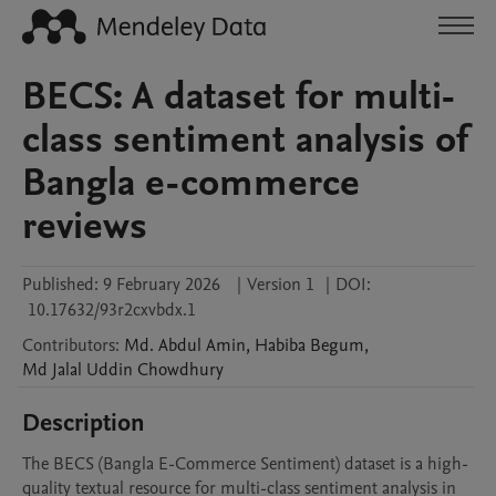
BECS: A dataset for multi-
class sentiment analysis of
Bangla e-commerce
reviews
Published:
9 February 2026
|
Version 1
|
DOI:
10.17632/93r2cxvbdx.1
Contributors
:
Md. Abdul
Amin
,
Habiba
Begum
,
Md Jalal Uddin
Chowdhury
Description
The BECS (Bangla E-Commerce Sentiment) dataset is a high-
quality textual resource for multi-class sentiment analysis in 