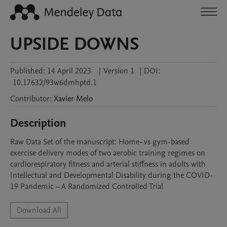
UPSIDE DOWNS
Published:
14 April 2023
|
Version 1
|
DOI:
10.17632/93w6dmhptd.1
Contributor
:
Xavier
Melo
Description
Raw Data Set of the manuscript: Home- vs gym-based 
exercise delivery modes of two aerobic training regimes on 
cardiorespiratory fitness and arterial stiffness in adults with 
Intellectual and Developmental Disability during the COVID-
19 Pandemic – A Randomized Controlled Trial
Download All