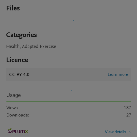
Files
Categories
Health, Adapted Exercise
Licence
CC BY 4.0
Learn more
Usage
Views:
137
Downloads:
27
View details