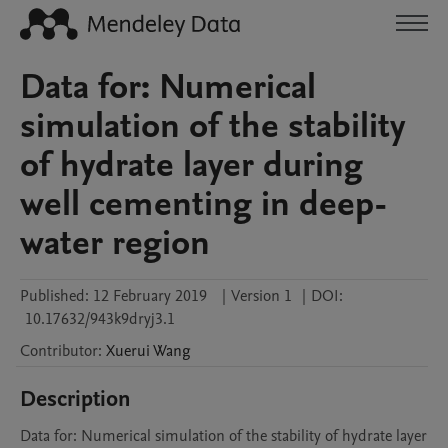
Data for: Numerical
simulation of the stability
of hydrate layer during
well cementing in deep-
water region
Published:
12 February 2019
|
Version 1
|
DOI:
10.17632/943k9dryj3.1
Contributor
:
Xuerui
Wang
Description
Data for: Numerical simulation of the stability of hydrate layer 