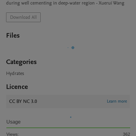
during well cementing in deep-water region - Xuerui Wang
Download All
Files
Categories
Hydrates
Licence
CC BY NC 3.0
Learn more
Usage
Views:
362