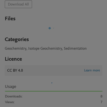
Download All
Files
Categories
Geochemistry, Isotope Geochemistry, Sedimentation
Licence
CC BY 4.0
Learn more
Usage
Downloads:
8
Views:
7