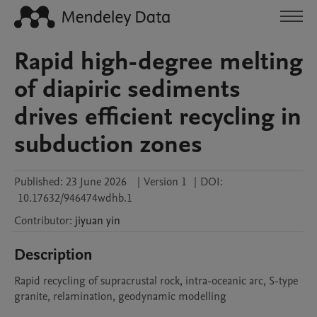
Rapid high-degree melting
of diapiric sediments
drives efficient recycling in
subduction zones
Published:
23 June 2026
|
Version 1
|
DOI:
10.17632/946474wdhb.1
Contributor
:
jiyuan
yin
Description
Rapid recycling of supracrustal rock, intra-oceanic arc, S-type 
granite, relamination, geodynamic modelling