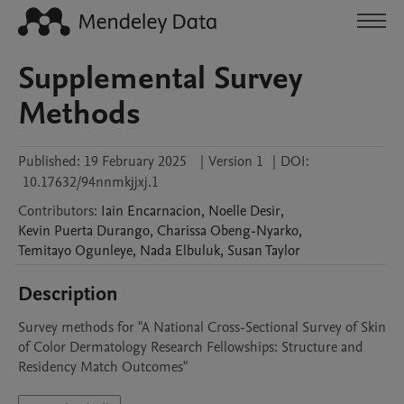
Supplemental Survey
Methods
Published:
19 February 2025
|
Version 1
|
DOI:
10.17632/94nnmkjjxj.1
Contributors
:
Iain
Encarnacion
,
Noelle
Desir
,
Kevin
Puerta Durango
,
Charissa
Obeng-Nyarko
,
Temitayo
Ogunleye
,
Nada
Elbuluk
,
Susan
Taylor
Description
Survey methods for "A National Cross-Sectional Survey of Skin 
of Color Dermatology Research Fellowships: Structure and 
Residency Match Outcomes"