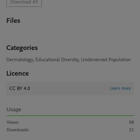
Download All
Files
Categories
Dermatology, Educational Diversity, Underserved Population
Licence
CC BY 4.0
Learn more
Usage
Views:
98
Downloads:
21