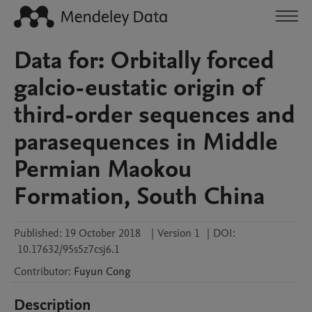
Data for: Orbitally forced
galcio-eustatic origin of
third-order sequences and
parasequences in Middle
Permian Maokou
Formation, South China
Published:
19 October 2018
|
Version 1
|
DOI:
10.17632/95s5z7csj6.1
Contributor
:
Fuyun
Cong
Description