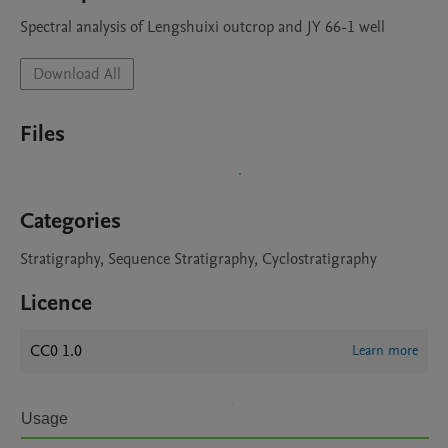
Spectral analysis of Lengshuixi outcrop and JY 66-1 well
Download All
Files
Categories
Stratigraphy, Sequence Stratigraphy, Cyclostratigraphy
Licence
CC0 1.0
Learn more
Usage