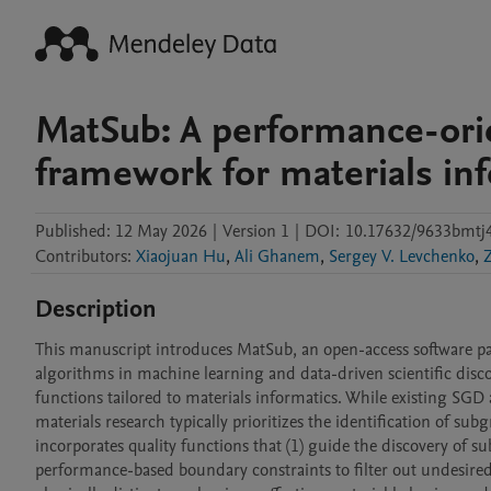
MatSub: A performance-ori
framework for materials in
Published:
12 May 2026
|
Version 1
|
DOI:
10.17632/9633bmtj4
Contributors
:
Xiaojuan Hu
,
Ali Ghanem
,
Sergey V. Levchenko
,
Description
This manuscript introduces MatSub, an open-access software pac
algorithms in machine learning and data-driven scientific disco
functions tailored to materials informatics. While existing SGD 
materials research typically prioritizes the identification of su
incorporates quality functions that (1) guide the discovery of 
performance-based boundary constraints to filter out undesired 