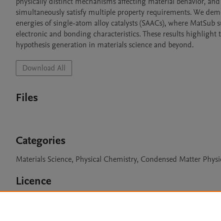
physically distinct mechanisms affecting material behavior, and
simultaneously satisfy multiple property requirements. We demons
energies of single-atom alloy catalysts (SAACs), where MatSub suc
electronic and bonding characteristics. These results highlight 
hypothesis generation in materials science and beyond.
Download All
Files
Categories
Materials Science, Physical Chemistry, Condensed Matter Physi
Licence
Apache-2.0