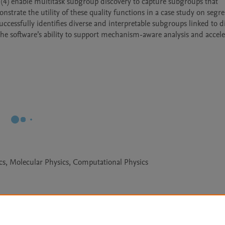
 (4) enable multitask subgroup discovery to capture subgroups that 
trate the utility of these quality functions in a case study on segre
cessfully identifies diverse and interpretable subgroups linked to dis
the software’s ability to support mechanism-aware analysis and acceler
cs, Molecular Physics, Computational Physics
Le