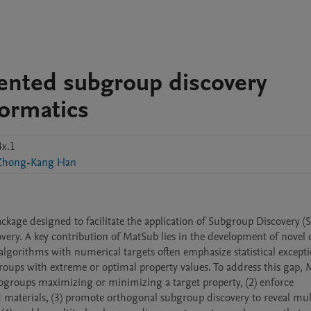
ented subgroup discovery
formatics
x.1
Zhong-Kang Han
kage designed to facilitate the application of Subgroup Discovery (S
very. A key contribution of MatSub lies in the development of novel q
algorithms with numerical targets often emphasize statistical exceptio
bgroups with extreme or optimal property values. To address this gap, 
subgroups maximizing or minimizing a target property, (2) enforce 
materials, (3) promote orthogonal subgroup discovery to reveal mult