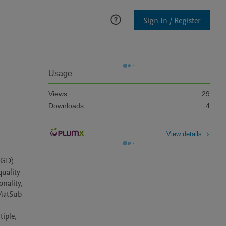
Sign In / Register
Usage
Views:
29
Downloads:
4
View details
GD) 
uality 
nality, 
MatSub 
iple, 