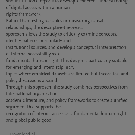
and institutional reports to develop a coherent understanding 
of digital access within a human

rights framework.

Rather than testing variables or measuring causal 
relationships, the descriptive-theoretical

approach allows the study to critically examine concepts, 
identify patterns in scholarly and

institutional sources, and develop a conceptual interpretation 
of internet accessibility as a

fundamental human right. This design is particularly suitable 
for emerging and interdisciplinary

topics where empirical datasets are limited but theoretical and 
policy discussions abound.

Through this approach, the study combines perspectives from 
international organizations,

academic literature, and policy frameworks to create a unified 
argument that supports the

recognition of internet access as a fundamental human right 
and global public good.
Download All