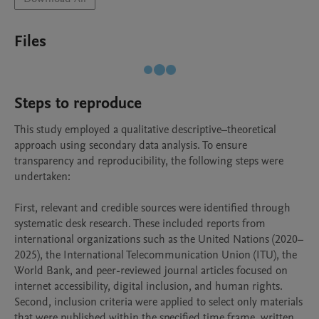
Files
Steps to reproduce
This study employed a qualitative descriptive–theoretical 
approach using secondary data analysis. To ensure 
transparency and reproducibility, the following steps were 
undertaken:

First, relevant and credible sources were identified through 
systematic desk research. These included reports from 
international organizations such as the United Nations (2020–
2025), the International Telecommunication Union (ITU), the 
World Bank, and peer-reviewed journal articles focused on 
internet accessibility, digital inclusion, and human rights.

Second, inclusion criteria were applied to select only materials 
that were published within the specified time frame, written 