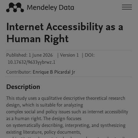
Internet Accessibility as a
Human Right
Published:
1 June 2026
|
Version 1
|
DOI:
10.17632/9633yybrwz.1
Contributor
:
Enrique B
Picardal Jr
Description
This study uses a qualitative descriptive theoretical research 
design, which is suitable for analyzing

complex social and policy issues such as internet accessibility 
as a human right. The design focuses

on systematically describing, interpreting, and synthesizing 
existing literature, policy documents,
