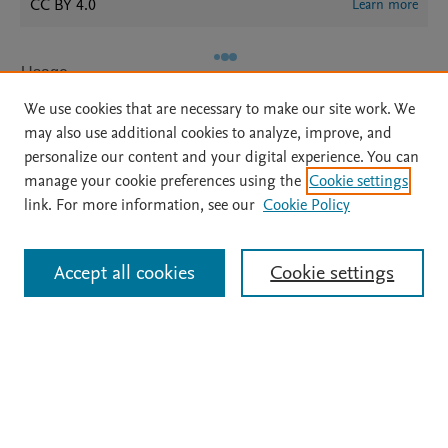
CC BY 4.0
Learn more
Usage
We use cookies that are necessary to make our site work. We
Views:
17
may also use additional cookies to analyze, improve, and
Downloads:
4
personalize our content and your digital experience. You can
manage your cookie preferences using the
Cookie settings
View details
link. For more information, see our
Cookie Policy
Accept all cookies
Cookie settings
Home
|
About
|
Accessibility Statement
|
Archive Policy
|
File Formats
|
API Docs
|
OAI
|
Mission
|
Status Updates
Terms of Use
|
Privacy Policy
|
Cookie settings
All content on this site: Copyright © 2026 Elsevier inc, its licensors, and
contributors. All rights are reserved, including those for text and data mining,