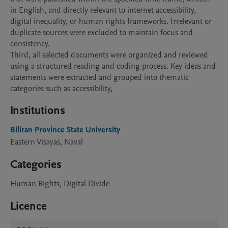
in English, and directly relevant to internet accessibility, 
digital inequality, or human rights frameworks. Irrelevant or 
duplicate sources were excluded to maintain focus and 
consistency.

Third, all selected documents were organized and reviewed 
using a structured reading and coding process. Key ideas and 
statements were extracted and grouped into thematic 
categories such as accessibility,
Institutions
Biliran Province State University
Eastern Visayas, Naval
Categories
Human Rights, Digital Divide
Licence