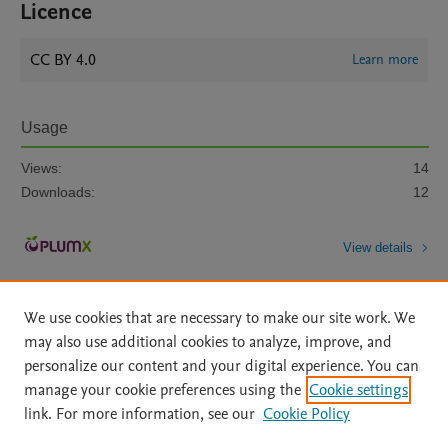
Licence
CC BY 4.0
Learn more
Usage
Views:
14
Downloads:
12
View details
We use cookies that are necessary to make our site work. We
may also use additional cookies to analyze, improve, and
personalize our content and your digital experience. You can
manage your cookie preferences using the
Cookie settings
Home
|
About
|
Accessibility Statement
|
Archive Policy
|
link. For more information, see our
Cookie Policy
File Formats
|
API Docs
|
OAI
|
Mission
|
Status Updates
Terms of Use
|
Privacy Policy
|
Cookie settings