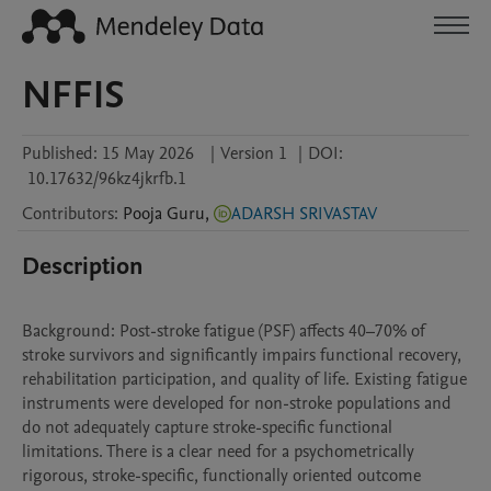
NFFIS
Published:
15 May 2026
|
Version 1
|
DOI:
10.17632/96kz4jkrfb.1
Contributors
:
Pooja
Guru
,
ADARSH SRIVASTAV
Description
Background: Post-stroke fatigue (PSF) affects 40–70% of 
stroke survivors and significantly impairs functional recovery, 
rehabilitation participation, and quality of life. Existing fatigue 
instruments were developed for non-stroke populations and 
do not adequately capture stroke-specific functional 
limitations. There is a clear need for a psychometrically 
rigorous, stroke-specific, functionally oriented outcome 