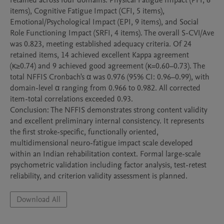
retained across four domains: Physical Fatigue Impact (PFI, 6 
items), Cognitive Fatigue Impact (CFI, 5 items), 
Emotional/Psychological Impact (EPI, 9 items), and Social 
Role Functioning Impact (SRFI, 4 items). The overall S-CVI/Ave 
was 0.823, meeting established adequacy criteria. Of 24 
retained items, 14 achieved excellent Kappa agreement 
(κ≥0.74) and 9 achieved good agreement (κ=0.60–0.73). The 
total NFFIS Cronbach's α was 0.976 (95% CI: 0.96–0.99), with 
domain-level α ranging from 0.966 to 0.982. All corrected 
item-total correlations exceeded 0.93.

Conclusion: The NFFIS demonstrates strong content validity 
and excellent preliminary internal consistency. It represents 
the first stroke-specific, functionally oriented, 
multidimensional neuro-fatigue impact scale developed 
within an Indian rehabilitation context. Formal large-scale 
psychometric validation including factor analysis, test-retest 
reliability, and criterion validity assessment is planned.
Download All