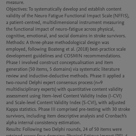
measure.

Objectives: To systematically develop and establish content 
validity of the Neuro Fatigue Functional Impact Scale (NFFIS), 
a patient-centred, multidimensional instrument measuring 
the functional impact of neuro-fatigue across physical, 
cognitive, emotional, and social domains in stroke survivors.

Methods: A three-phase methodological design was 
employed, following Boateng et al. (2018) best-practice scale 
development guidelines and COSMIN recommendations. 
Phase I involved construct conceptualisation and item 
generation (50 items, 5 domains) via systematic literature 
review and inductive-deductive methods. Phase II applied a 
two-round Delphi expert consensus process (n=9 
multidisciplinary experts) with quantitative content validity 
assessment using Item-level Content Validity Index (I-CVI) 
and Scale-level Content Validity Index (S-CVI), with adjusted 
Kappa statistics. Phase III comprised pre-testing with 30 stroke 
survivors, including item descriptive analysis and Cronbach's 
alpha internal consistency estimation.

Results: Following two Delphi rounds, 24 of 50 items were 