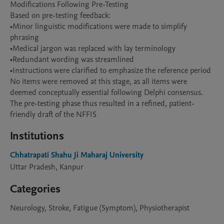
Modifications Following Pre-Testing

Based on pre-testing feedback:

•Minor linguistic modifications were made to simplify 
phrasing

•Medical jargon was replaced with lay terminology

•Redundant wording was streamlined

•Instructions were clarified to emphasize the reference period

No items were removed at this stage, as all items were 
deemed conceptually essential following Delphi consensus. 
The pre-testing phase thus resulted in a refined, patient-
friendly draft of the NFFIS
Institutions
Chhatrapati Shahu Ji Maharaj University
Uttar Pradesh, Kanpur
Categories
Neurology, Stroke, Fatigue (Symptom), Physiotherapist