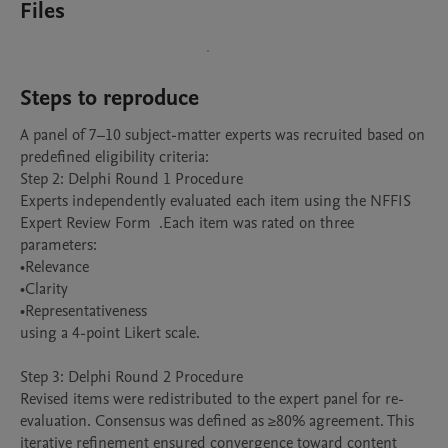
Files
Steps to reproduce
A panel of 7–10 subject-matter experts was recruited based on 
predefined eligibility criteria:

Step 2: Delphi Round 1 Procedure

Experts independently evaluated each item using the NFFIS 
Expert Review Form  .Each item was rated on three 
parameters:

•Relevance

•Clarity

•Representativeness

using a 4-point Likert scale.

Step 3: Delphi Round 2 Procedure

Revised items were redistributed to the expert panel for re-
evaluation. Consensus was defined as ≥80% agreement. This 
iterative refinement ensured convergence toward content 