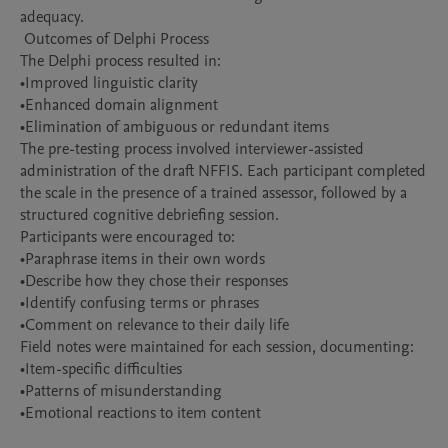
adequacy.

 Outcomes of Delphi Process

The Delphi process resulted in:

•Improved linguistic clarity

•Enhanced domain alignment

•Elimination of ambiguous or redundant items

The pre-testing process involved interviewer-assisted 
administration of the draft NFFIS. Each participant completed 
the scale in the presence of a trained assessor, followed by a 
structured cognitive debriefing session.

Participants were encouraged to:

•Paraphrase items in their own words

•Describe how they chose their responses

•Identify confusing terms or phrases

•Comment on relevance to their daily life

Field notes were maintained for each session, documenting:

•Item-specific difficulties

•Patterns of misunderstanding

•Emotional reactions to item content
