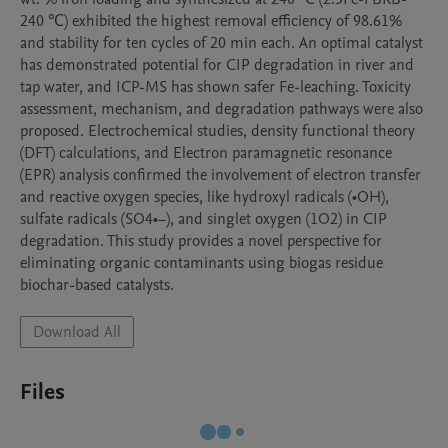
240 ℃) exhibited the highest removal efficiency of 98.61% 
and stability for ten cycles of 20 min each. An optimal catalyst 
has demonstrated potential for CIP degradation in river and 
tap water, and ICP-MS has shown safer Fe-leaching. Toxicity 
assessment, mechanism, and degradation pathways were also 
proposed. Electrochemical studies, density functional theory 
(DFT) calculations, and Electron paramagnetic resonance 
(EPR) analysis confirmed the involvement of electron transfer 
and reactive oxygen species, like hydroxyl radicals (•OH), 
sulfate radicals (SO4•−), and singlet oxygen (1O2) in CIP 
degradation. This study provides a novel perspective for 
eliminating organic contaminants using biogas residue 
biochar-based catalysts.
Download All
Files