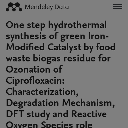
One step hydrothermal
synthesis of green Iron-
Modified Catalyst by food
waste biogas residue for
Ozonation of
Ciprofloxacin:
Characterization,
Degradation Mechanism,
DFT study and Reactive
Oxygen Species role