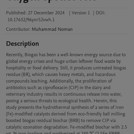
Published:
27 December 2024
|
Version 1
|
DOI:
10.17632/96ynr52vwh.1
Contributor
:
Muhammad
Noman
Description
Recently, Biogas has been a well-known energy source due to 
global energy crises and huge urban leftover food waste by 
hospitality or food delivery. Still, it produces untreated biogas 
residue (BR), which causes heavy metals, and hazardous 
compounds leaching. Additionally, the proliferation of 
antibiotics such as ciprofloxacin (CIP) in the dairy and 
veterinary industry results in continuous release into water, 
posing a serious threats to ecological health. Herein, this 
study presents the hydrothermal synthesis of a series of Iron 
(Fe)-modified catalysts derived from eco-friendly ball milling 
boosted biogas residual biochar (BRB) to remove CIP via 
catalytic ozonation degradation. Fe-modified biochar with 2.5 
wt. % iron loading and synthesized at 240 ℃ (2.5Fe-FBRB-