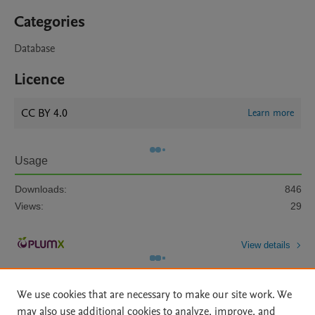
Categories
Database
Licence
CC BY 4.0
Learn more
Usage
Downloads:
846
Views:
29
View details
We use cookies that are necessary to make our site work. We
may also use additional cookies to analyze, improve, and