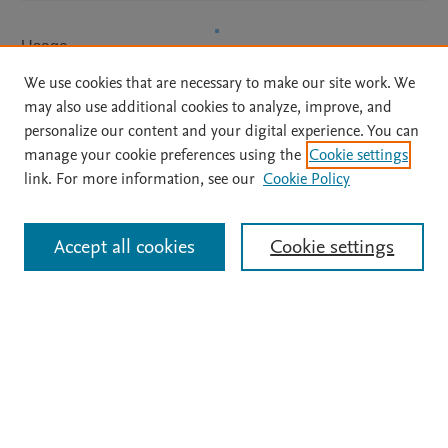
Usage
We use cookies that are necessary to make our site work. We
Downloads:
67
may also use additional cookies to analyze, improve, and
Views:
15
personalize our content and your digital experience. You can
manage your cookie preferences using the
Cookie settings
View details
link. For more information, see our
Cookie Policy
Accept all cookies
Cookie settings
Home
|
About
|
Accessibility Statement
|
Archive Policy
|
File Formats
|
API Docs
|
OAI
|
Mission
|
Status Updates
Terms of Use
|
Privacy Policy
|
Cookie settings
All content on this site: Copyright © 2026 Elsevier inc, its licensors, and
contributors. All rights are reserved, including those for text and data mining,
AI training and similar technologies. For all open access content, the Creative
Commons licensing terms apply.