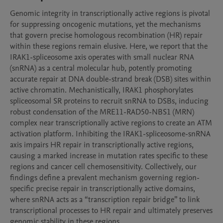
Genomic integrity in transcriptionally active regions is pivotal 
for suppressing oncogenic mutations, yet the mechanisms 
that govern precise homologous recombination (HR) repair 
within these regions remain elusive. Here, we report that the 
IRAK1-spliceosome axis operates with small nuclear RNA 
(snRNA) as a central molecular hub, potently promoting 
accurate repair at DNA double-strand break (DSB) sites within 
active chromatin. Mechanistically, IRAK1 phosphorylates 
spliceosomal SR proteins to recruit snRNA to DSBs, inducing 
robust condensation of the MRE11-RAD50-NBS1 (MRN) 
complex near transcriptionally active regions to create an ATM 
activation platform. Inhibiting the IRAK1-spliceosome-snRNA 
axis impairs HR repair in transcriptionally active regions, 
causing a marked increase in mutation rates specific to these 
regions and cancer cell chemosensitivity. Collectively, our 
findings define a prevalent mechanism governing region-
specific precise repair in transcriptionally active domains, 
where snRNA acts as a “transcription repair bridge” to link 
transcriptional processes to HR repair and ultimately preserves 
genomic stability in these regions.