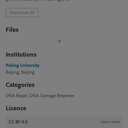
Download All
Files
Institutions
Peking University
Beijing, Beijing
Categories
DNA Repair, DNA Damage Response
Licence
CC BY 4.0
Learn more