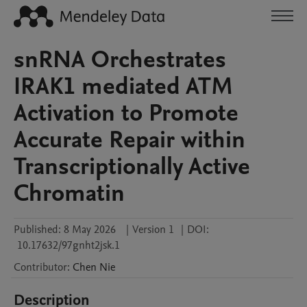
snRNA Orchestrates
IRAK1 mediated ATM
Activation to Promote
Accurate Repair within
Transcriptionally Active
Chromatin
Published:
8 May 2026
|
Version 1
|
DOI:
10.17632/97gnht2jsk.1
Contributor
:
Chen
Nie
Description