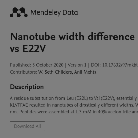
Nanotube width difference 
vs E22V
Published:
5 October 2020
|
Version 1
|
DOI:
10.17632/97mkbtg
Contributors
:
W. Seth
Childers
,
Anil
Mehta
Description
A residue substitution from Leu (E22L) to Val (E22V), essentially
KLVFFAE resulted in nanotubes of drastically different widths.
nm. Peptides were assembled at 1.3 mM in 40% acetonitrile and 
Download All