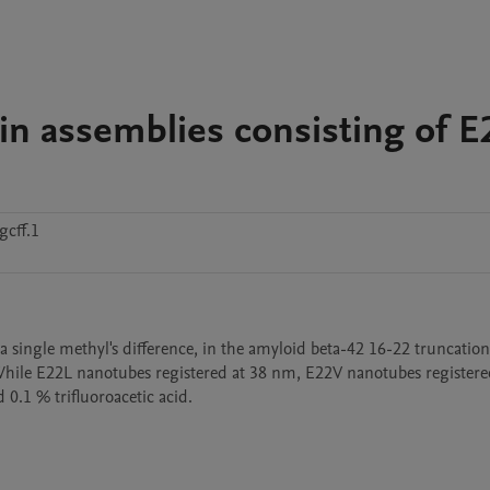
in assemblies consisting of E
cff.1
 a single methyl's difference, in the amyloid beta-42 16-22 truncation 
 While E22L nanotubes registered at 38 nm, E22V nanotubes registered
0.1 % trifluoroacetic acid.