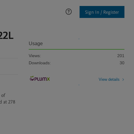
Sign In / Register
22L
Usage
Views:
201
Downloads:
30
View details
of 
 at 278 