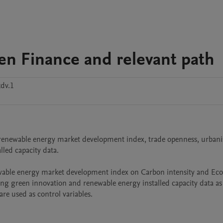
en Finance and relevant path
dv.1
, renewable energy market development index, trade openness, urbanis
ed capacity data.

wable energy market development index on Carbon intensity and Ecol
ing green innovation and renewable energy installed capacity data as 
re used as control variables.