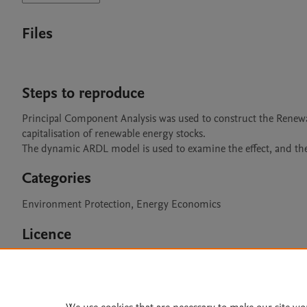
Files
Steps to reproduce
Principal Component Analysis was used to construct the Renewa
capitalisation of renewable energy stocks.

The dynamic ARDL model is used to examine the effect, and the
Categories
Environment Protection, Energy Economics
Licence
CC BY 4.0