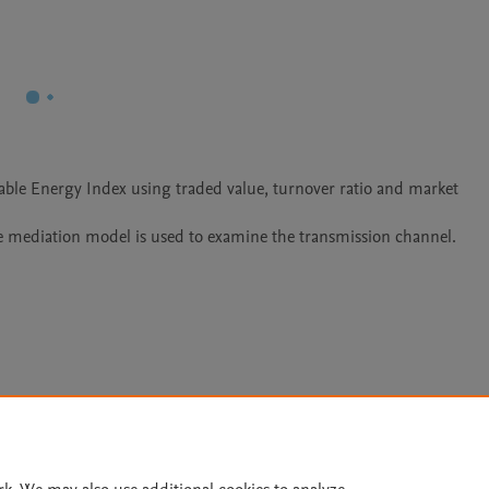
ble Energy Index using traded value, turnover ratio and market 
 mediation model is used to examine the transmission channel. 
Le