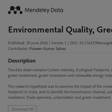
Environmental Quality, Gre
Published:
30 June 2026
|
Version 1
|
DOI:
10.17632/98wcwgsk
Contributor
:
Praveen Kumar
Sahoo
Description
The data sheet contains Carbon intensity, Ecological Footprint
green investment, green innovation and renewable energy install
The research hypothesis was to examine the impact of the rene
Footprint in India, and to identify the transmission channel, us
mediators. Trade openness, urbanisation and green investment a
Download All