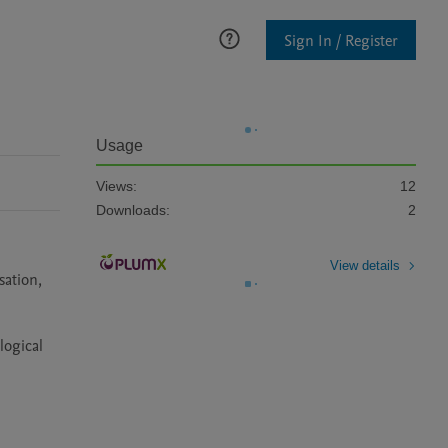
Sign In / Register
Usage
Views:
12
Downloads:
2
View details
ation, 
ogical 