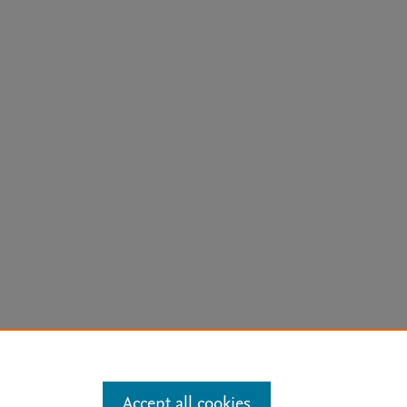
arn more
Accept all cookies