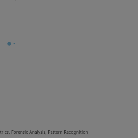
cs, Forensic Analysis, Pattern Recognition