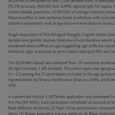
BDSHWA is composed of over 1,338 samples from 29 participants 
(95.7% accuracy, MACRO AUC 0.999), optimal split for topics+ f
sentencebased prediction, KURTOSIS of average max/min press
features suffice as best sentence-based predictions with cumula
statistics consistently rank as top discriminative features across 
Single acquisition of first bilingual Bengali–English online data
sample-level gender studies. Extensive 63-combination search y
combined alone suffices on age suggesting age shifts are visuall
Statistical rigor is assured by permutation tests (p<0.001) and bo
The BDSHWA dataset was collected from 29 university students 
28 right-handed, 1 left-handed). The cohort spans two age group
(n = 11) among the 25 participants included in the age-group tas
representation for binary classification (chance = 50%), while th
50%.

A customized Python 3.10/Tkinter application was developed fro
Pro Pen (KP-503E). Each participant completed structured writing
fixed different sentences; (2) Topic: three spontaneous compositi
items; (5) Shape: geometric tracing patterns; (6) Wave: rhythmic