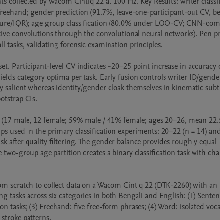
collected by Wacom Cintiq 22 at 100 Hz. Key Results: writer classifi
reehand; gender prediction (91.7%, leave-one-participant-out CV, bes
ure/IQR); age group classification (80.0% under LOO-CV; CNN-com
tive convolutions through the convolutional neural networks). Pen pr
all tasks, validating forensic examination principles.

set. Participant-level CV indicates ~20–25 point increase in accuracy o
ields category optima per task. Early fusion controls writer ID/gend
y salient whereas identity/gender cloak themselves in kinematic subtle
otstrap CIs.

(17 male, 12 female; 59% male / 41% female; ages 20–26, mean 22.5 
s used in the primary classification experiments: 20–22 (n = 14) and
k after quality filtering. The gender balance provides roughly equal 
e two-group age partition creates a binary classification task with cha
m scratch to collect data on a Wacom Cintiq 22 (DTK-2260) with an I
 tasks across six categories in both Bengali and English: (1) Sentence
on tasks; (3) Freehand: five free-form phrases; (4) Word: isolated voca
 stroke patterns.