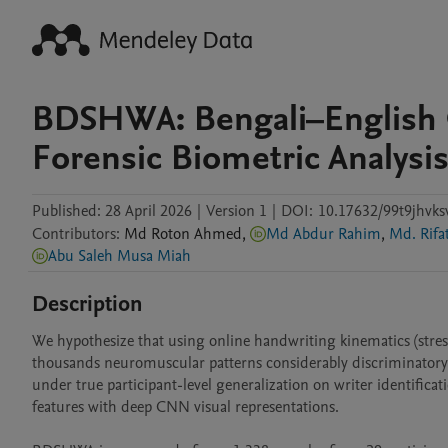
BDSHWA: Bengali–English O
Forensic Biometric Analysi
Published:
28 April 2026
|
Version 1
|
DOI:
10.17632/99t9jhvks
Contributors
:
Md Roton
Ahmed
,
Md Abdur Rahim
,
Md. Rif
Abu Saleh Musa Miah
Description
We hypothesize that using online handwriting kinematics (stress
thousands neuromuscular patterns considerably discriminatory 
under true participant-level generalization on writer identifica
features with deep CNN visual representations.
