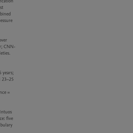
cation 
t 
bined 
essure 
ver 
er; CNN-
ties. 
years; 
 23–25 
nce = 
ntuos 
: five 
bulary 