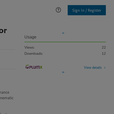
Sign In / Register
or
Usage
Views:
22
Downloads:
12
View details
mance 
inematic 