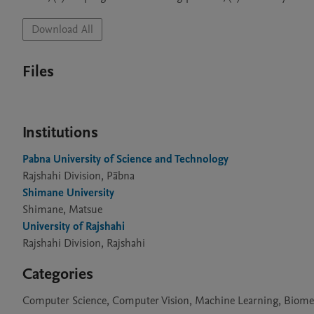
Download All
Files
Institutions
Pabna University of Science and Technology
Rajshahi Division, Pābna
Shimane University
Shimane, Matsue
University of Rajshahi
Rajshahi Division, Rajshahi
Categories
Computer Science, Computer Vision, Machine Learning, Biometri