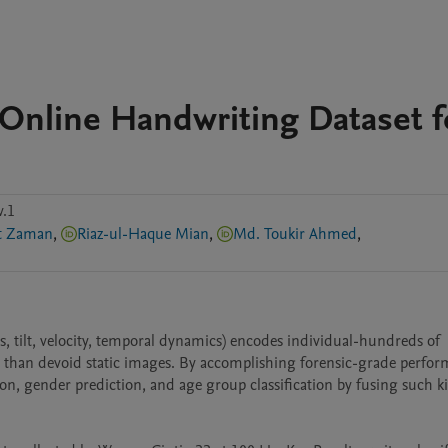
nline Handwriting Dataset f
s
v.1
at Zaman
,
Riaz-ul-Haque Mian
,
Md. Toukir Ahmed
,
, tilt, velocity, temporal dynamics) encodes individual-hundreds of 
than devoid static images. By accomplishing forensic-grade perfor
tion, gender prediction, and age group classification by fusing such k