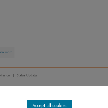
arn more
Mission
|
Status Updates
ose for text and data mining, AI training and similar technologies. For all
Accept all cookies