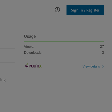
Sign In / Register
Usage
Views:
27
Downloads:
3
View details
ing 