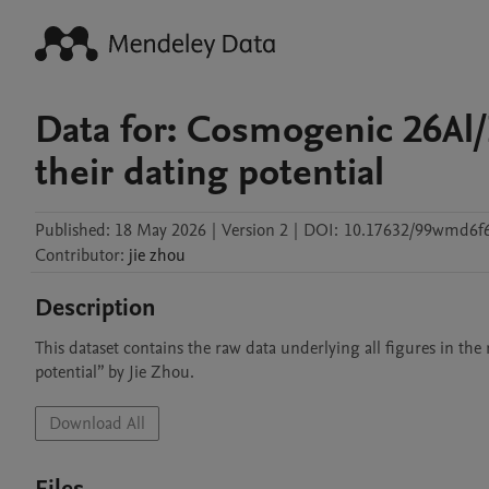
Data for: Cosmogenic 26Al/
their dating potential
Published:
18 May 2026
|
Version 2
|
DOI:
10.17632/99wmd6f
Contributor
:
jie
zhou
Description
This dataset contains the raw data underlying all figures in th
potential” by Jie Zhou.
Download All