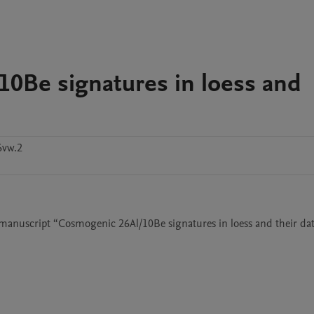
10Be signatures in loess and
6vw.2
e manuscript “Cosmogenic 26Al/10Be signatures in loess and their dat