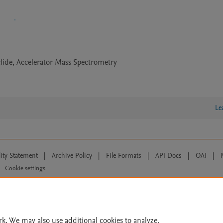
ide, Accelerator Mass Spectrometry
Le
lity Statement
|
Archive Policy
|
File Formats
|
API Docs
|
OAI
|
Cookie settings
© 2026 Elsevier inc, its licensors, and contributors. All rights are reserved, including th
 Commons licensing terms apply.
rk. We may also use additional cookies to analyze,