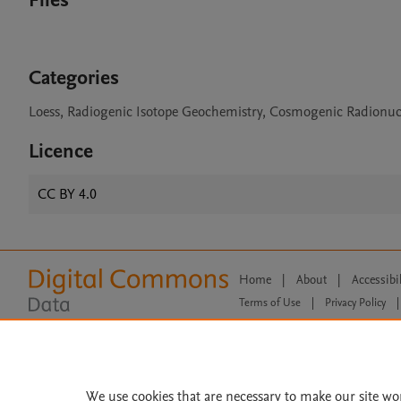
Files
Categories
Loess, Radiogenic Isotope Geochemistry, Cosmogenic Radionucl
Licence
CC BY 4.0
Home
|
About
|
Accessibi
Terms of Use
|
Privacy Policy
|
All content on this site: Copyright 
open access content, the Creative
We use cookies that are necessary to make our site wo