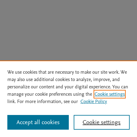
We use cookies that are necessary to make our site work. We
may also use additional cookies to analyze, improve, and
personalize our content and your digital experience. You can
manage your cookie preferences using the
Cookie settings
link. For more information, see our
Cookie Policy
Accept all cookies
Cookie settings