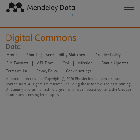
Home
|
About
|
Accessibility Statement
|
Archive Policy
|
File Formats
|
API Docs
|
OAI
|
Mission
|
Status Updates
Terms of Use
|
Privacy Policy
|
Cookie settings
All content on this site: Copyright © 2026 Elsevier inc, its licensors, and
contributors. All rights are reserved, including those for text and data mining,
AI training and similar technologies. For all open access content, the Creative
Commons licensing terms apply.