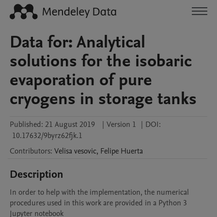
Data for: Analytical
solutions for the isobaric
evaporation of pure
cryogens in storage tanks
Published:
21 August 2019
|
Version 1
|
DOI:
10.17632/9byrz62fjk.1
Contributors
:
Velisa
vesovic
,
Felipe
Huerta
Description
In order to help with the implementation, the numerical 
procedures used in this work are provided in a Python 3 
Jupyter notebook 