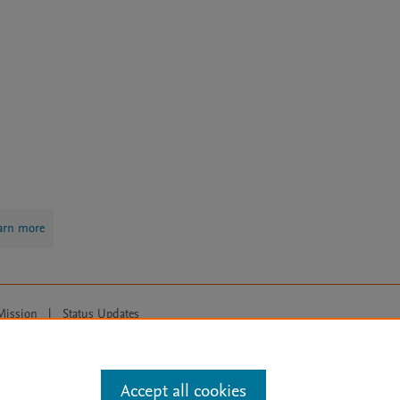
arn more
Mission
|
Status Updates
ose for text and data mining, AI training and similar technologies. For all
Accept all cookies