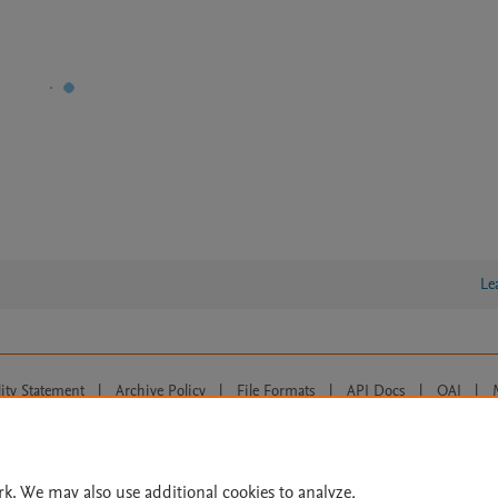
Le
lity Statement
|
Archive Policy
|
File Formats
|
API Docs
|
OAI
|
Cookie settings
© 2026 Elsevier inc, its licensors, and contributors. All rights are reserved, including th
 Commons licensing terms apply.
rk. We may also use additional cookies to analyze,