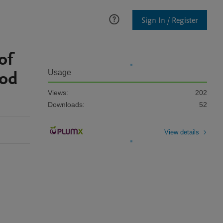
Sign In / Register
of
ood
Usage
Views:
202
Downloads:
52
View details