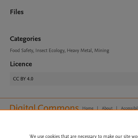
Files
Categories
Food Safety, Insect Ecology, Heavy Metal, Mining
Licence
CC BY 4.0
Home
|
About
|
Accessibi
Terms of Use
|
Privacy Policy
|
All content on this site: Copyright 
open access content, the Creative
We use cookies that are necessary to make our site wo