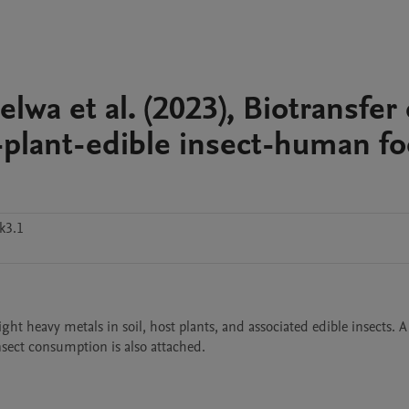
wa et al. (2023), Biotransfer 
l-plant-edible insect-human f
k3.1
ht heavy metals in soil, host plants, and associated edible insects. A 
nsect consumption is also attached.