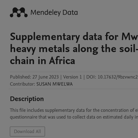
Supplementary data for Mwel
heavy metals along the soi
chain in Africa
Published:
27 June 2023
|
Version 1
|
DOI:
10.17632/9bzvwnc2
Contributor
:
SUSAN
MWELWA
Description
This file includes supplementary data for the concentration of eig
questionnaire that was used to collect data on estimated daily i
Download All