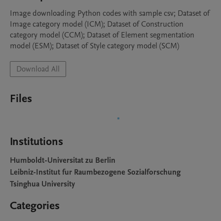
Image downloading Python codes with sample csv; Dataset of  
Image category model (ICM); Dataset of Construction 
category model (CCM); Dataset of Element segmentation 
model (ESM); Dataset of Style category model (SCM)
Download All
Files
Institutions
Humboldt-Universitat zu Berlin
Leibniz-Institut fur Raumbezogene Sozialforschung
Tsinghua University
Categories