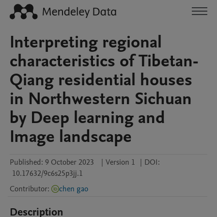
Interpreting regional
characteristics of Tibetan-
Qiang residential houses
in Northwestern Sichuan
by Deep learning and
Image landscape
Published:
9 October 2023
|
Version 1
|
DOI:
10.17632/9c6s25p3jj.1
Contributor
:
chen gao
Description