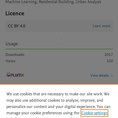
Machine Learning, Residential Building, Urban Analysis
Licence
CC BY 4.0
Learn more
Usage
Downloads:
2017
Views:
102
View details
We use cookies that are necessary to make our site work. We
may also use additional cookies to analyze, improve, and
personalize our content and your digital experience. You can
manage your cookie preferences using the
Cookie settings
Home
|
About
|
Accessibility Statement
|
Archive Policy
|