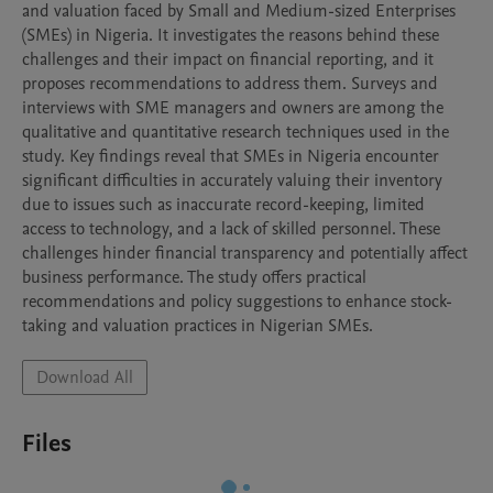
and valuation faced by Small and Medium-sized Enterprises 
(SMEs) in Nigeria. It investigates the reasons behind these 
challenges and their impact on financial reporting, and it 
proposes recommendations to address them. Surveys and 
interviews with SME managers and owners are among the 
qualitative and quantitative research techniques used in the 
study. Key findings reveal that SMEs in Nigeria encounter 
significant difficulties in accurately valuing their inventory 
due to issues such as inaccurate record-keeping, limited 
access to technology, and a lack of skilled personnel. These 
challenges hinder financial transparency and potentially affect 
business performance. The study offers practical 
recommendations and policy suggestions to enhance stock-
taking and valuation practices in Nigerian SMEs.
Download All
Files