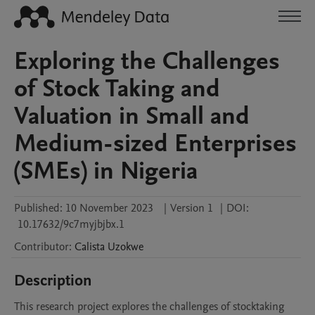
Exploring the Challenges
of Stock Taking and
Valuation in Small and
Medium-sized Enterprises
(SMEs) in Nigeria
Published:
10 November 2023
|
Version 1
|
DOI:
10.17632/9c7myjbjbx.1
Contributor
:
Calista
Uzokwe
Description
This research project explores the challenges of stocktaking 