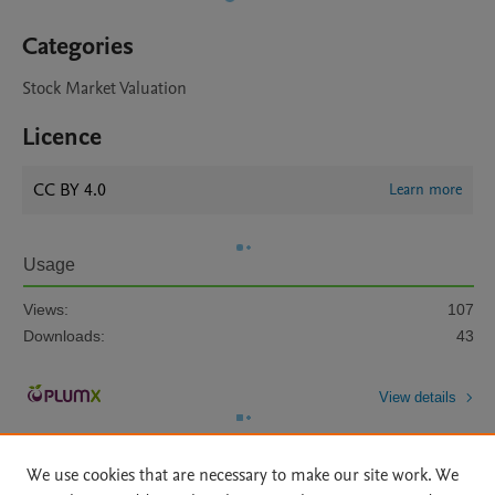
Categories
Stock Market Valuation
Licence
CC BY 4.0
Learn more
Usage
Views:
107
Downloads:
43
View details
We use cookies that are necessary to make our site work. We