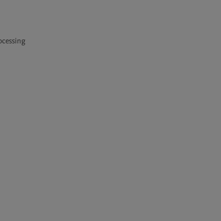
cessing 