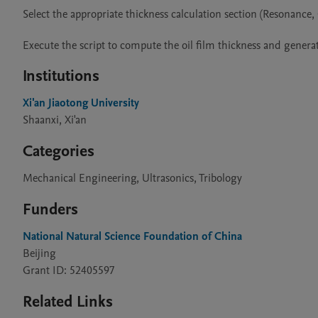
Select the appropriate thickness calculation section (Resonanc
Execute the script to compute the oil film thickness and generat
Institutions
Xi'an Jiaotong University
Shaanxi, Xi'an
Categories
Mechanical Engineering, Ultrasonics, Tribology
Funders
National Natural Science Foundation of China
Beijing
Grant ID: 52405597
Related Links