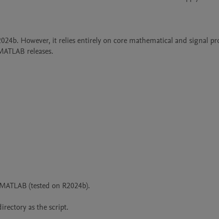
b. However, it relies entirely on core mathematical and signal pro
 MATLAB releases.
MATLAB (tested on R2024b).

irectory as the script.
