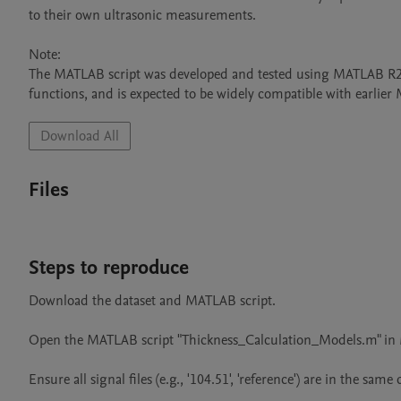
to their own ultrasonic measurements.

Note:

The MATLAB script was developed and tested using MATLAB R2024
functions, and is expected to be widely compatible with earlier
Download All
Files
Steps to reproduce
Download the dataset and MATLAB script.

Open the MATLAB script "Thickness_Calculation_Models.m" in 
Ensure all signal files (e.g., '104.51', 'reference') are in the same d