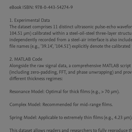
eBook ISBN: 978-0-443-54274-9

1. Experimental Data

The dataset comprises 11 distinct ultrasonic pulse-echo waveform
104.51 μm) calibrated within a steel-oil-steel three-layer struct
independently recorded from a steel-air interface is also include
file names (e.g., '39.14', '104.51') explicitly denote the calibrate
2. MATLAB Code

Alongside the raw signal data, a comprehensive MATLAB script i
(including zero-padding, FFT, and phase unwrapping) and provid
different thickness regimes:

Resonance Model: Optimal for thick films (e.g., > 70 μm).

Complex Model: Recommended for mid-range films.

Spring Model: Applicable to extremely thin films (e.g., 4.23 μm).
This dataset allows readers and researchers to fully reproduce t