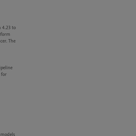
 4.23 to 
eform 
er. The 
peline 
for 
 models 