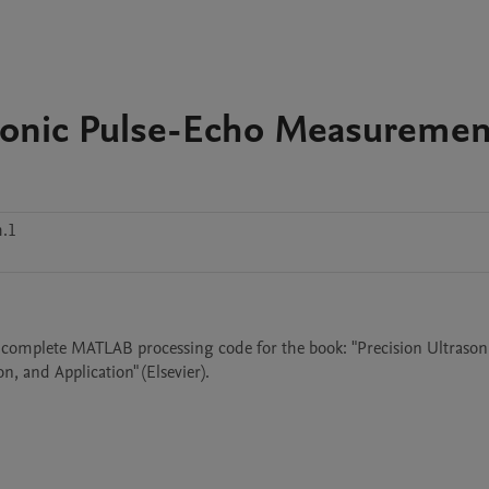
asonic Pulse-Echo Measuremen
.1
 complete MATLAB processing code for the book: "Precision Ultrasoni
 and Application" (Elsevier).
