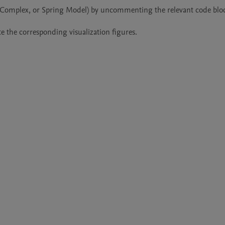
e, Complex, or Spring Model) by uncommenting the relevant code bloc
e the corresponding visualization figures.