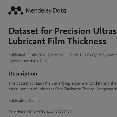
Dataset for Precision Ultr
Lubricant Film Thickness
Published:
3 July 2026
|
Version 1
|
DOI:
10.17632/9c8nyphd7h
Contributor
:
PAN
DOU
Description
This dataset contains the underlying experimental data and the
Measurement of Lubricant Film Thickness: Theory, Compensation,
Publication Details:

Paperback ISBN: 978-0-443-54273-2
