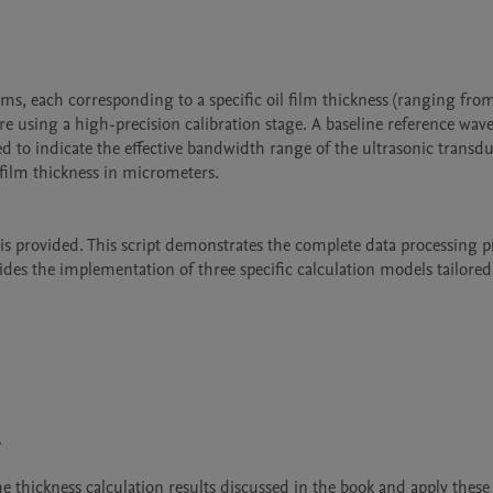
s, each corresponding to a specific oil film thickness (ranging from
ure using a high-precision calibration stage. A baseline reference wav
d to indicate the effective bandwidth range of the ultrasonic transduc
d film thickness in micrometers.

s provided. This script demonstrates the complete data processing pi
es the implementation of three specific calculation models tailored 


he thickness calculation results discussed in the book and apply these