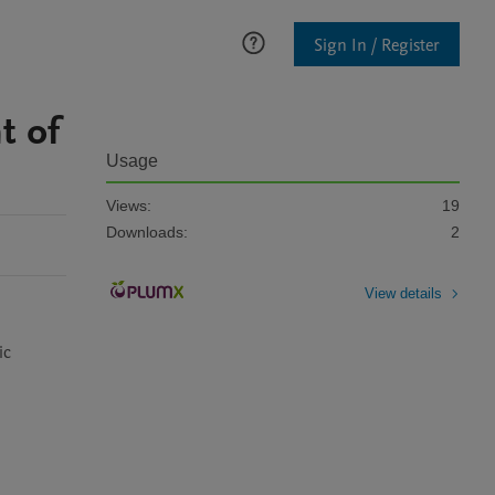
Sign In / Register
t of
Usage
Views:
19
Downloads:
2
View details
c 