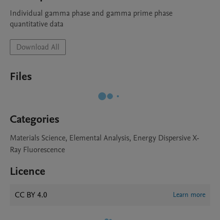
Individual gamma phase and gamma prime phase 
quantitative data 
Download All
Files
Categories
Materials Science, Elemental Analysis, Energy Dispersive X-
Ray Fluorescence
Licence
CC BY 4.0
Learn more