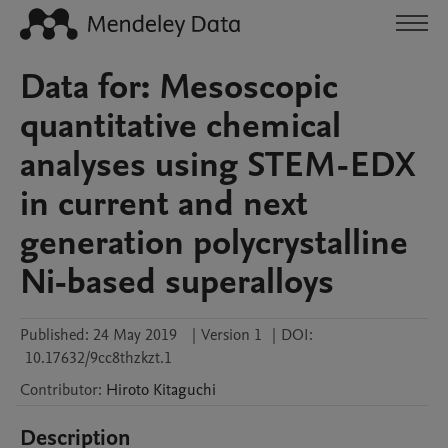
Data for: Mesoscopic
quantitative chemical
analyses using STEM-EDX
in current and next
generation polycrystalline
Ni-based superalloys
Published:
24 May 2019
|
Version 1
|
DOI:
10.17632/9cc8thzkzt.1
Contributor
:
Hiroto
Kitaguchi
Description