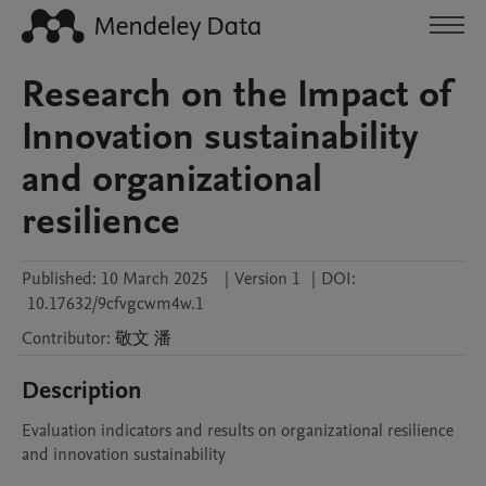
Research on the Impact of
Innovation sustainability
and organizational
resilience
Published:
10 March 2025
|
Version 1
|
DOI:
10.17632/9cfvgcwm4w.1
Contributor
:
敬文
潘
Description
Evaluation indicators and results on organizational resilience 
and innovation sustainability