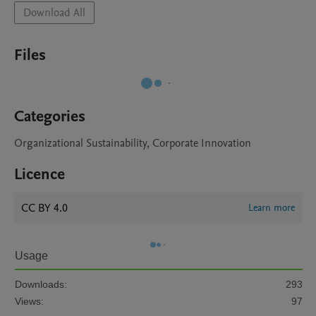
Download All
Files
Categories
Organizational Sustainability, Corporate Innovation
Licence
CC BY 4.0
Learn more
Usage
Downloads:
293
Views:
97