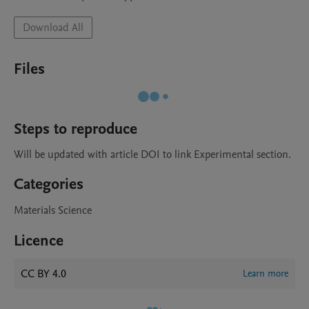
Download All
Files
Steps to reproduce
Will be updated with article DOI to link Experimental section.
Categories
Materials Science
Licence
CC BY 4.0
Learn more