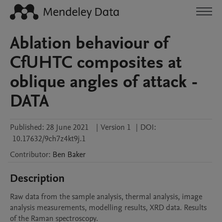
Ablation behaviour of
CfUHTC composites at
oblique angles of attack -
DATA
Published:
28 June 2021
|
Version 1
|
DOI:
10.17632/9ch7z4kt9j.1
Contributor
:
Ben
Baker
Description
Raw data from the sample analysis, thermal analysis, image 
analysis measurements, modelling results, XRD data. Results 
of the Raman spectroscopy.