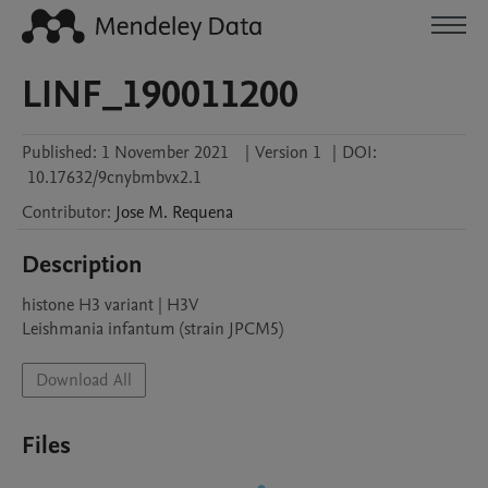
LINF_190011200
Published:
1 November 2021
|
Version 1
|
DOI:
10.17632/9cnybmbvx2.1
Contributor
:
Jose M.
Requena
Description
histone H3 variant | H3V

Leishmania infantum (strain JPCM5)
Download All
Files