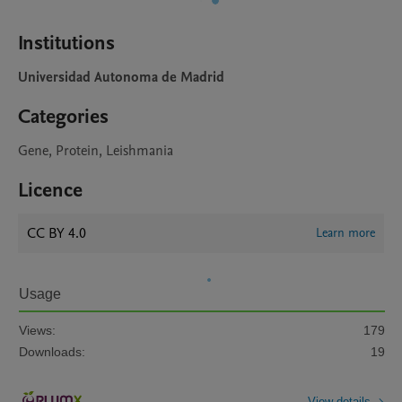
Institutions
Universidad Autonoma de Madrid
Categories
Gene, Protein, Leishmania
Licence
CC BY 4.0
Learn more
Usage
Views:
179
Downloads:
19
View details