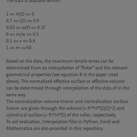
The data is available within:

1 <= H/D <= 5

0.7 <= l/D <= 0.9

0.02 <= w/D <= 0.37

0 <= rn/w <= 0.5

0.1 <= v <= 0.4

1 <= m <=50

Based on the data, the maximum tensile stress can be 
determined from an interpolation of "finter" and the relevant 
geometrical properties (see equation 8 in the paper cited 
above). The normalized effective surface or effective volume 
can be determined through interpolation of the data of in the 
same way. 

The normalization volume Vnorm and normalization surface 
Snorm are given through the volume (= Pi*H*(D/2)^2) and 
cylindrical surface (= Pi*H*D) of the roller, respectively.

To aid evaluation, interpolation files in Python, Excel and 
Mathematica are also provided in this repository. 
