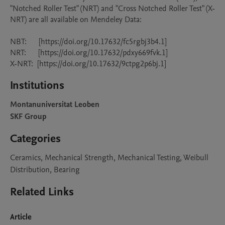
"Notched Roller Test" (NRT) and "Cross Notched Roller Test" (X-
NRT) are all available on Mendeley Data:

NBT:      [https://doi.org/10.17632/fc5rgbj3b4.1]

NRT:      [https://doi.org/10.17632/pdxy669fvk.1]

X-NRT:  [https://doi.org/10.17632/9ctpg2p6bj.1]
Institutions
Montanuniversitat Leoben
SKF Group
Categories
Ceramics, Mechanical Strength, Mechanical Testing, Weibull
Distribution, Bearing
Related Links
Article