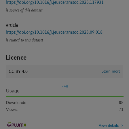
https://doi.org/10.1016/j.jeurceramsoc.2025.117931
is source of this dataset
Article
https://doi.org/10.1016/j.jeurceramsoc.2023.09.018
is related to this dataset
Licence
CC BY 4.0
Learn more
Usage
Downloads:
98
Views:
71
View details