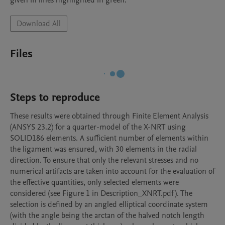
given in lines highlighted in green.  
Download All
Files
Steps to reproduce
These results were obtained through Finite Element Analysis 
(ANSYS 23.2) for a quarter-model of the X-NRT using 
SOLID186 elements. A sufficient number of elements within 
the ligament was ensured, with 30 elements in the radial 
direction. To ensure that only the relevant stresses and no 
numerical artifacts are taken into account for the evaluation of 
the effective quantities, only selected elements were 
considered (see Figure 1 in Description_XNRT.pdf). The 
selection is defined by an angled elliptical coordinate system 
(with the angle being the arctan of the halved notch length 