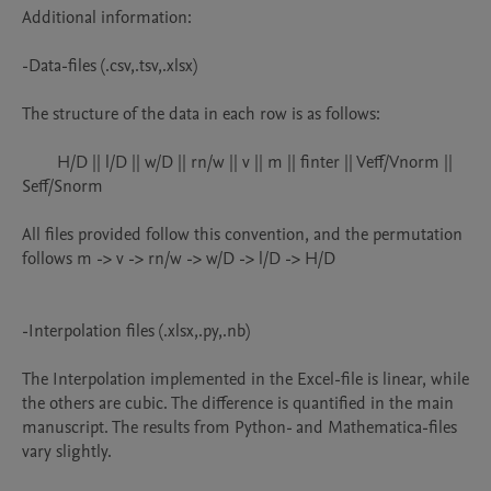
Additional information:

-Data-files (.csv,.tsv,.xlsx)

The structure of the data in each row is as follows:

	H/D || l/D || w/D || rn/w || v || m || finter || Veff/Vnorm || 
Seff/Snorm

All files provided follow this convention, and the permutation 
follows m -> v -> rn/w -> w/D -> l/D -> H/D

-Interpolation files (.xlsx,.py,.nb)

The Interpolation implemented in the Excel-file is linear, while 
the others are cubic. The difference is quantified in the main 
manuscript. The results from Python- and Mathematica-files 
vary slightly.
