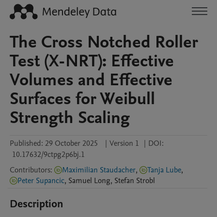
The Cross Notched Roller
Test (X-NRT): Effective
Volumes and Effective
Surfaces for Weibull
Strength Scaling
Published:
29 October 2025
|
Version 1
|
DOI:
10.17632/9ctpg2p6bj.1
Contributors
:
Maximilian Staudacher
,
Tanja Lube
,
Peter Supancic
,
Samuel
Long
,
Stefan
Strobl
Description