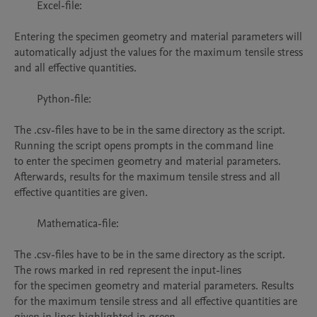
	Excel-file:

Entering the specimen geometry and material parameters will 
automatically adjust the values for the maximum tensile stress 
and all effective quantities. 

	Python-file:

The .csv-files have to be in the same directory as the script. 
Running the script opens prompts in the command line

to enter the specimen geometry and material parameters. 
Afterwards, results for the maximum tensile stress and all 
effective quantities are given.

	Mathematica-file:

The .csv-files have to be in the same directory as the script. 
The rows marked in red represent the input-lines

for the specimen geometry and material parameters. Results 
for the maximum tensile stress and all effective quantities are 