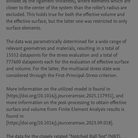
divided by the ligament thickness), where elements which are 
closer to the center of the system than the roller's radius are 
excluded. This holds true for both the effective volume and 
the effective surface, but the latter one was restricted to only 
surface elements. 

The data was parametrically determined for a wide range of 
relevant geometries and materials, resulting in a total of 
15552 datapoints for the stress evaluation and a total of 
777600 datapoints each for the evaluation of effective surface 
and volume. For the latter, the multiaxial stress state was 
considered through the First-Principal-Stress criterion.

More information on the utilized model is found in 
[https://doi.org/10.1016/j.jeurceramsoc.2025.117931], and 
more information on the post-processing to obtain effective 
surface and volume from Finite Element Analysis results is 
found in 
[https://doi.org/10.1016/j.jeurceramsoc.2023.09.018].

The data for the closely related "Notched Ball Test" (NBT), 