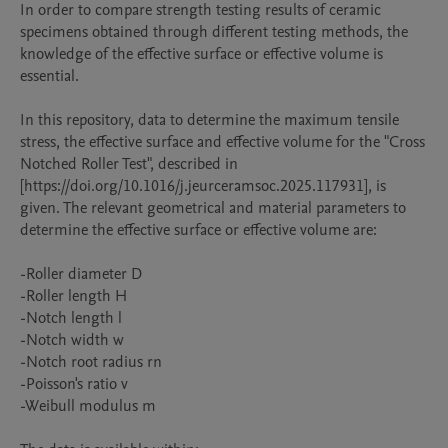
In order to compare strength testing results of ceramic 
specimens obtained through different testing methods, the 
knowledge of the effective surface or effective volume is 
essential. 

In this repository, data to determine the maximum tensile 
stress, the effective surface and effective volume for the "Cross 
Notched Roller Test", described in 
[https://doi.org/10.1016/j.jeurceramsoc.2025.117931], is 
given. The relevant geometrical and material parameters to 
determine the effective surface or effective volume are:

-Roller diameter D

-Roller length H

-Notch length l

-Notch width w

-Notch root radius rn

-Poisson's ratio v

-Weibull modulus m
