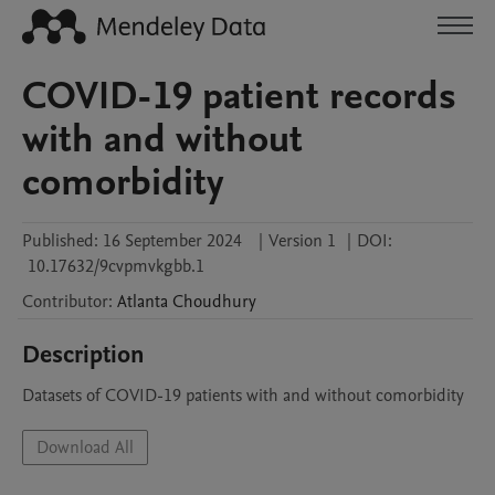
COVID-19 patient records
with and without
comorbidity
Published:
16 September 2024
|
Version 1
|
DOI:
10.17632/9cvpmvkgbb.1
Contributor
:
Atlanta
Choudhury
Description
Datasets of COVID-19 patients with and without comorbidity
Download All