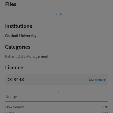
Files
Institutions
Gauhati University
Categories
Patient Data Management
Licence
CC BY 4.0
Learn more
Usage
Downloads:
170