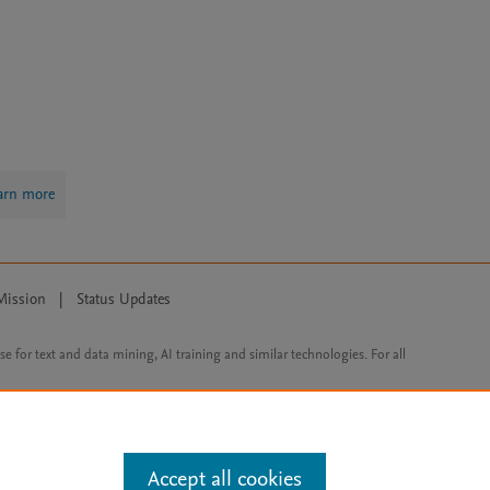
arn more
Mission
|
Status Updates
ose for text and data mining, AI training and similar technologies. For all
Accept all cookies