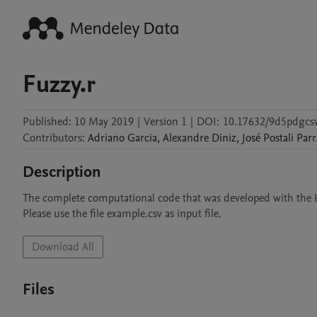
Fuzzy.r
Published:
10 May 2019
|
Version 1
|
DOI:
10.17632/9d5pdgcsv
Contributors
:
Adriano
Garcia
,
Alexandre
Diniz
,
José
Postali Parr
Description
The complete computational code that was developed with the R
Please use the file example.csv as input file. 
Download All
Files