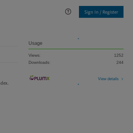
Sign In / Register
Usage
Views:
1252
Downloads:
244
View details
dex. 