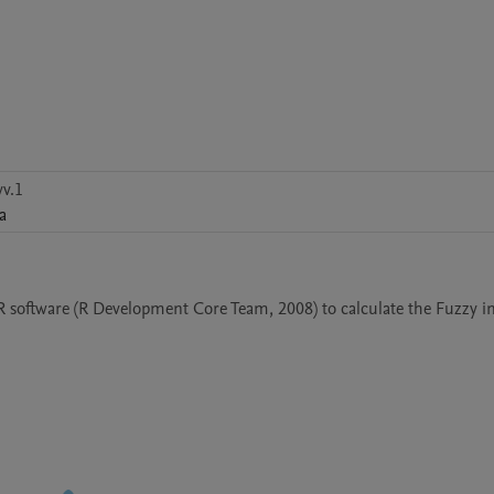
v.1
a
 software (R Development Core Team, 2008) to calculate the Fuzzy in