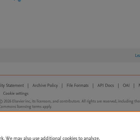
Le
lity Statement
|
Archive Policy
|
File Formats
|
API Docs
|
OAI
|
Cookie settings
© 2026 Elsevier inc, its licensors, and contributors. All rights are reserved, including th
 Commons licensing terms apply.
rk. We may also use additional cookies to analyze,