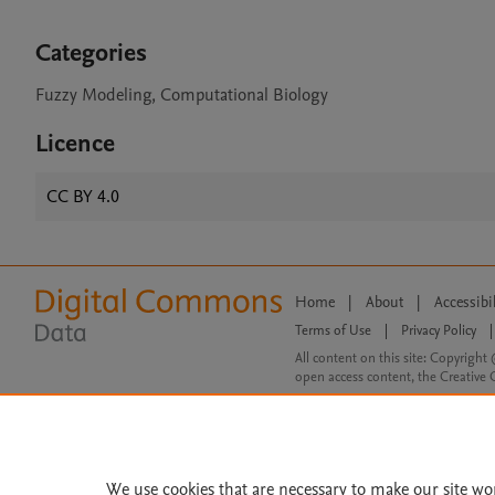
Categories
Fuzzy Modeling, Computational Biology
Licence
CC BY 4.0
Home
|
About
|
Accessibi
Terms of Use
|
Privacy Policy
|
All content on this site: Copyright 
open access content, the Creative
We use cookies that are necessary to make our site wo