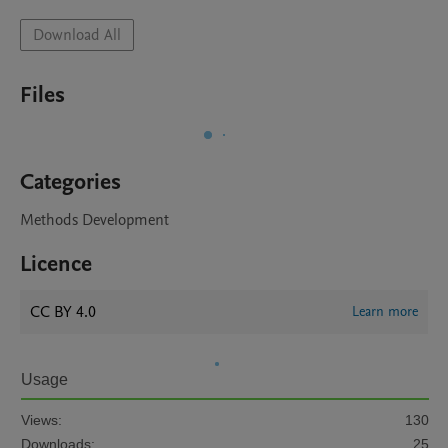
Download All
Files
Categories
Methods Development
Licence
CC BY 4.0
Learn more
Usage
Views:
130
Downloads:
25