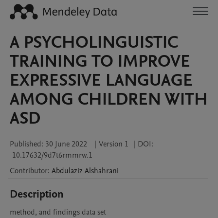
A PSYCHOLINGUISTIC
TRAINING TO IMPROVE
EXPRESSIVE LANGUAGE
AMONG CHILDREN WITH
ASD
Published:
30 June 2022
|
Version 1
|
DOI:
10.17632/9d7t6rmmrw.1
Contributor
:
Abdulaziz
Alshahrani
Description
method, and findings data set 