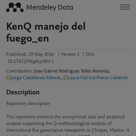
KenQ manejo del
fuego_en
Published:
29 May 2026
|
Version 1
|
DOI:
10.17632/9dg8cjn8ht.1
Contributors
:
Joao Gabriel
Rodrigues Telles Almeida
,
Jorge Castellanos Albores
,
Laura Patricia Ponce Calderón
Description
Repository description

This repository contains the anonymized data and analytical 
outputs supporting the Q-methodological analysis of 
intercultural fire governance viewpoints in Chiapas, Mexico. It 