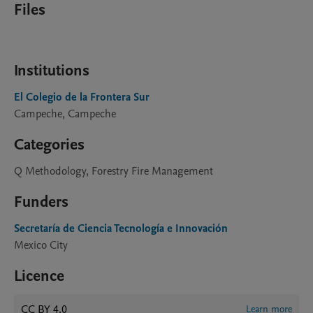
Files
Institutions
El Colegio de la Frontera Sur
Campeche, Campeche
Categories
Q Methodology, Forestry Fire Management
Funders
Secretaría de Ciencia Tecnología e Innovación
Mexico City
Licence
CC BY 4.0
Learn more