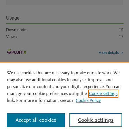
Usage
Downloads:
19
Views:
17
View details
We use cookies that are necessary to make our site work. We
may also use additional cookies to analyze, improve, and
personalize our content and your digital experience. You can
manage your cookie preferences using the
Cookie settings
Home
|
About
|
Accessibility Statement
|
Archive Policy
|
link. For more information, see our
Cookie Policy
File Formats
|
API Docs
|
OAI
|
Mission
|
Status Updates
Terms of Use
|
Privacy Policy
|
Cookie settings
All content on this site: Copyright © 2026 Elsevier inc, its licensors, and
Accept all cookies
Cookie settings
contributors. All rights are reserved, including those for text and data mining,
AI training and similar technologies. For all open access content, the Creative