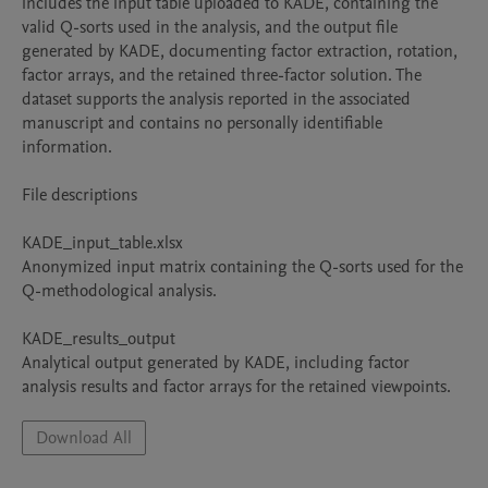
includes the input table uploaded to KADE, containing the 
valid Q-sorts used in the analysis, and the output file 
generated by KADE, documenting factor extraction, rotation, 
factor arrays, and the retained three-factor solution. The 
dataset supports the analysis reported in the associated 
manuscript and contains no personally identifiable 
information.

File descriptions

KADE_input_table.xlsx

Anonymized input matrix containing the Q-sorts used for the 
Q-methodological analysis.

KADE_results_output

Analytical output generated by KADE, including factor 
analysis results and factor arrays for the retained viewpoints.
Download All