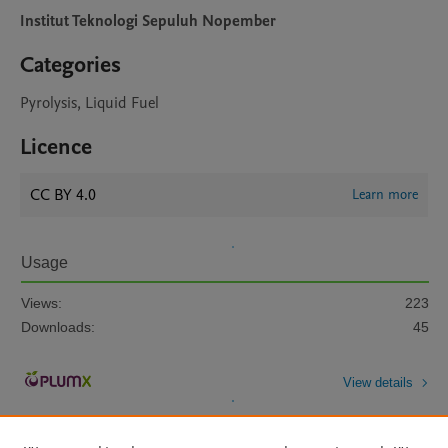
Institut Teknologi Sepuluh Nopember
Categories
Pyrolysis, Liquid Fuel
Licence
CC BY 4.0
Learn more
Usage
Views:
223
Downloads:
45
View details