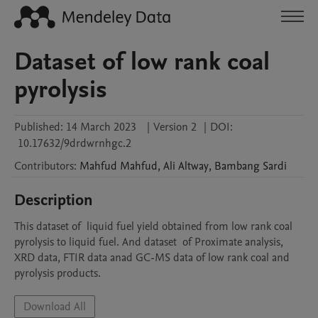
Dataset of low rank coal
pyrolysis
Published:
14 March 2023
|
Version 2
|
DOI:
10.17632/9drdwrnhgc.2
Contributors
:
Mahfud
Mahfud
,
Ali
Altway
,
Bambang
Sardi
Description
This dataset of  liquid fuel yield obtained from low rank coal 
pyrolysis to liquid fuel. And dataset  of Proximate analysis, 
XRD data, FTIR data anad GC-MS data of low rank coal and 
pyrolysis products.
Download All