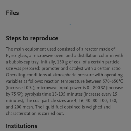
Files
Steps to reproduce
The main equipment used consisted of a reactor made of 
Pyrex glass, a microwave oven, and a distillation column with 
a bubble-cap tray. Initially, 150 g of coal of a certain particle 
size was prepared: promoter and catalyst with a certain ratio. 
Operating conditions at atmospheric pressure with operating 
variables as follows: reaction temperature between 570-650℃ 
(increase 10℃); microwave input power is 0 - 800 W (increase 
by 75 W); pyrolysis time 15-135 minutes (increase every 15 
minutes); The coal particle sizes are 4, 16, 40, 80, 100, 150, 
and 200 mesh. The liquid fuel obtained is weighed and 
characterization is carried out.
Institutions