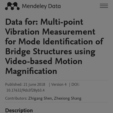
Data for: Multi-point
Vibration Measurement
for Mode Identification of
Bridge Structures using
Video-based Motion
Magnification
Published:
21 June 2018
|
Version 4
|
DOI:
10.17632/9ds3f28yb3.4
Contributors
:
Zhigang
Shen
,
Zhexiong
Shang
Description