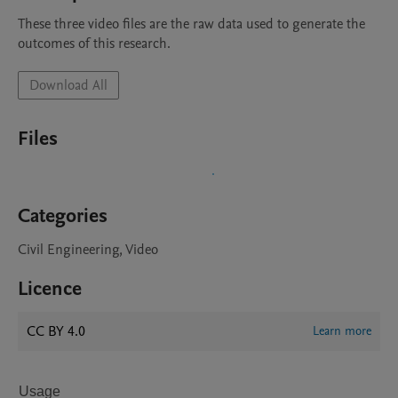
These three video files are the raw data used to generate the 
outcomes of this research.
Download All
Files
Categories
Civil Engineering, Video
Licence
CC BY 4.0
Learn more
Usage