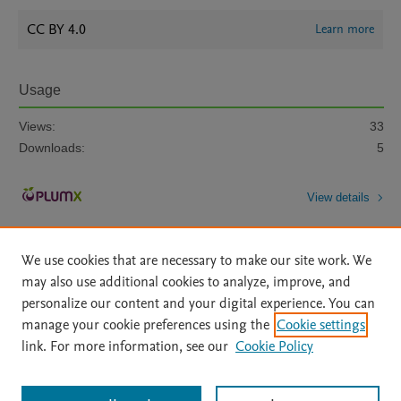
CC BY 4.0
Learn more
Usage
Views:
33
Downloads:
5
View details
We use cookies that are necessary to make our site work. We
may also use additional cookies to analyze, improve, and
personalize our content and your digital experience. You can
manage your cookie preferences using the
Cookie settings
Home
|
About
|
Accessibility Statement
|
Archive Policy
|
link. For more information, see our
Cookie Policy
File Formats
|
API Docs
|
OAI
|
Mission
|
Status Updates
Terms of Use
|
Privacy Policy
|
Cookie settings
All content on this site: Copyright © 2026 Elsevier inc, its licensors, and