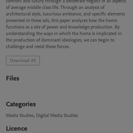
comfort and luxury through a deliberate neglect of all aspects 
of average middle class life. Through an analysis of 
architectural style, luxurious ambiance, and specific elements 
presented in these ads, this paper analyzes how the home 
functions as a site of power and knowledge production. By 
understanding the ways in which the home is implicated in 
the production of dominant ideologies, we can begin to 
challenge and resist these forces.
Download All
Files
Categories
Media Studies, Digital Media Studies
Licence