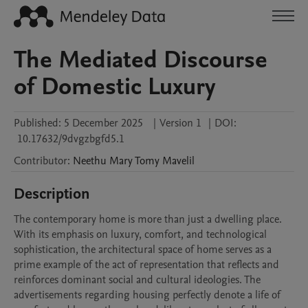
The Mediated Discourse
of Domestic Luxury
Published:
5 December 2025
|
Version 1
|
DOI:
10.17632/9dvgzbgfd5.1
Contributor
:
Neethu Mary Tomy
Mavelil
Description
The contemporary home is more than just a dwelling place. 
With its emphasis on luxury, comfort, and technological 
sophistication, the architectural space of home serves as a 
prime example of the act of representation that reflects and 
reinforces dominant social and cultural ideologies. The 
advertisements regarding housing perfectly denote a life of 