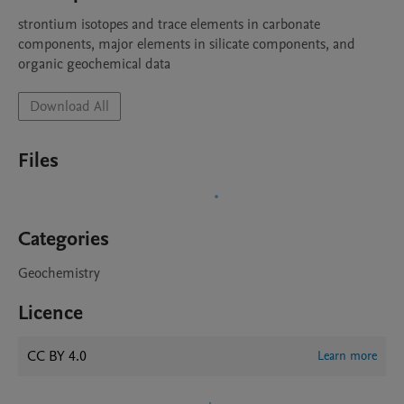
strontium isotopes and trace elements in carbonate 
components, major elements in silicate components, and 
organic geochemical data
Download All
Files
Categories
Geochemistry
Licence
CC BY 4.0
Learn more