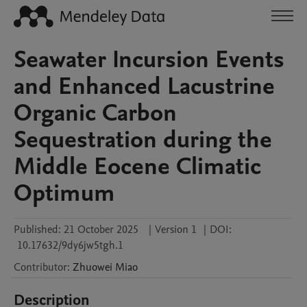
Seawater Incursion Events
and Enhanced Lacustrine
Organic Carbon
Sequestration during the
Middle Eocene Climatic
Optimum
Published:
21 October 2025
|
Version 1
|
DOI:
10.17632/9dy6jw5tgh.1
Contributor
:
Zhuowei
Miao
Description