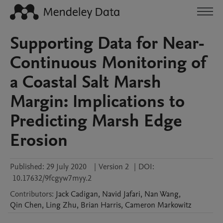
Supporting Data for Near-
Continuous Monitoring of
a Coastal Salt Marsh
Margin: Implications to
Predicting Marsh Edge
Erosion
Published:
29 July 2020
|
Version 2
|
DOI:
10.17632/9fcgyw7myy.2
Contributors
:
Jack
Cadigan
,
Navid
Jafari
,
Nan
Wang
,
Qin
Chen
,
Ling
Zhu
,
Brian
Harris
,
Cameron
Markowitz