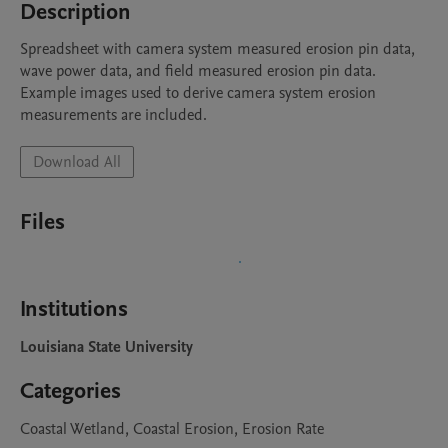
Description
Spreadsheet with camera system measured erosion pin data, 
wave power data, and field measured erosion pin data. 
Example images used to derive camera system erosion 
measurements are included.
Download All
Files
Institutions
Louisiana State University
Categories
Coastal Wetland, Coastal Erosion, Erosion Rate