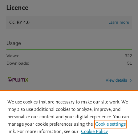
Licence
CC BY 4.0
Learn more
Usage
Views:
322
Downloads:
51
View details
We use cookies that are necessary to make our site work. We
may also use additional cookies to analyze, improve, and
personalize our content and your digital experience. You can
manage your cookie preferences using the
Cookie settings
Home
|
About
|
Accessibility Statement
|
Archive Policy
|
link. For more information, see our
Cookie Policy
File Formats
|
API Docs
|
OAI
|
Mission
|
Status Updates